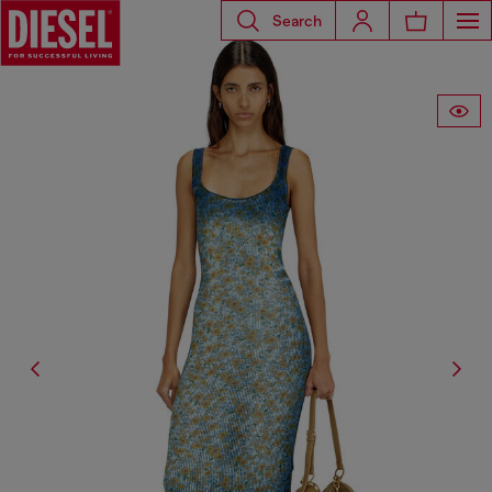
Search