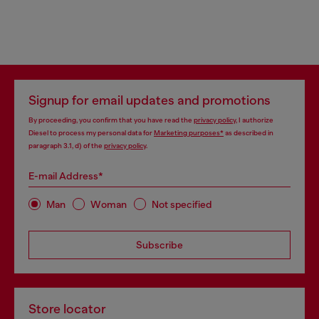
Signup for email updates and promotions
By proceeding, you confirm that you have read the
privacy policy
, I authorize
Diesel to process my personal data for
Marketing purposes*
as described in
paragraph 3.1, d) of the
privacy policy
.
E-mail Address*
Man
Woman
Not specified
Subscribe
Store locator