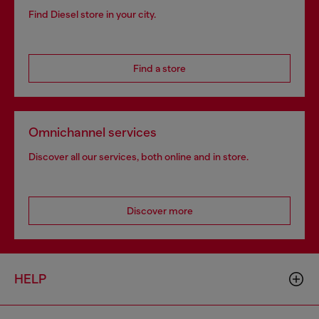
Find Diesel store in your city.
Find a store
Omnichannel services
Discover all our services, both online and in store.
Discover more
HELP