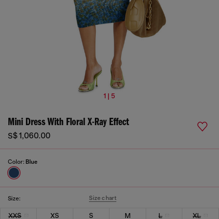
1 | 5
Mini Dress With Floral X-Ray Effect
S$ 1,060.00
Color:
Blue
Size chart
Size:
XXS
XS
S
M
L
XL