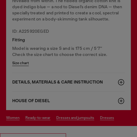
revealed from within. The ribbed organic cotton knit is
dyed indigo blue — a nod to Diesel’s denim DNA — then
specially treated and printed to create a cool, spectral
experiment on a body-skimming tank silhouette.
ID: A225920EGED
Fitting
Model is wearing a size S and is 175 cm / 5'7''
Check the size chart to choose the correct size.
Size chart
DETAILS, MATERIALS & CARE INSTRUCTION
HOUSE OF DIESEL
women
ready-to-wear
dresses and jumpsuits
dresses