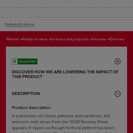
Delivery & returns
women
ready-to-wear
dresses and jumpsuits
dresses
dresses
Responsible
DISCOVER HOW WE ARE LOWERING THE IMPACT OF
THIS PRODUCT
DESCRIPTION
Product description
A subversion of classic patterns and narratives, this
women’s midi dress from the SS26 Runway Show
appears X-rayed, as though its floral pattern has been