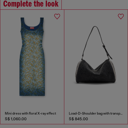
Complete the look
Mini dress with floral X-ray effect
Load-D-Shoulder bag with transparent Oval D sides
S$ 1,060.00
S$ 845.00