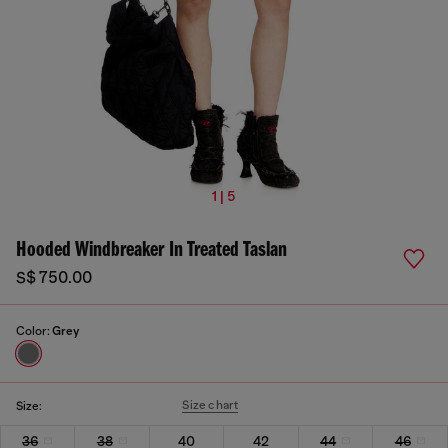
1 | 5
Hooded Windbreaker In Treated Taslan
S$ 750.00
Color:
Grey
Size chart
Size:
36
38
40
42
44
46