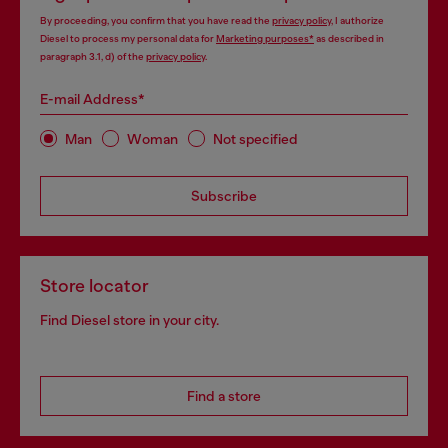
By proceeding, you confirm that you have read the
privacy policy
, I authorize
Diesel to process my personal data for
Marketing purposes*
as described in
paragraph 3.1, d) of the
privacy policy
.
E-mail Address*
Man
Woman
Not specified
Subscribe
Store locator
Find Diesel store in your city.
Find a store