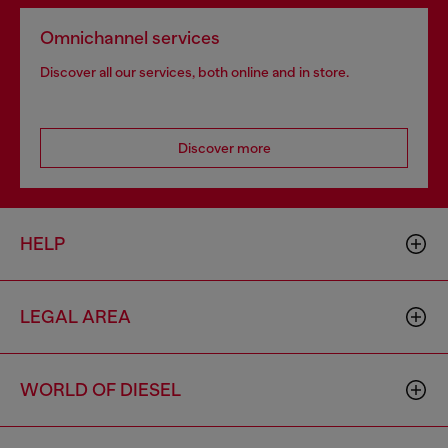
Omnichannel services
Discover all our services, both online and in store.
Discover more
HELP
LEGAL AREA
WORLD OF DIESEL