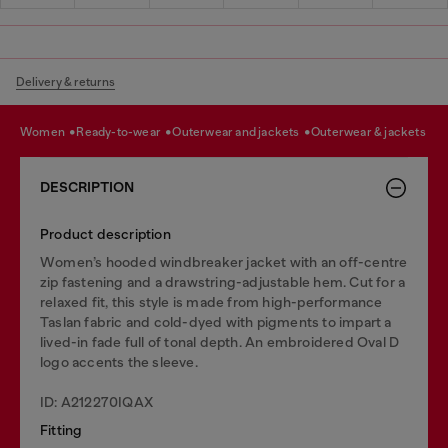
Delivery & returns
women
ready-to-wear
outerwear and jackets
outerwear & jackets
DESCRIPTION
Product description
Women’s hooded windbreaker jacket with an off-centre
zip fastening and a drawstring-adjustable hem. Cut for a
relaxed fit, this style is made from high-performance
Taslan fabric and cold-dyed with pigments to impart a
lived-in fade full of tonal depth. An embroidered Oval D
logo accents the sleeve.
ID: A212270IQAX
Fitting