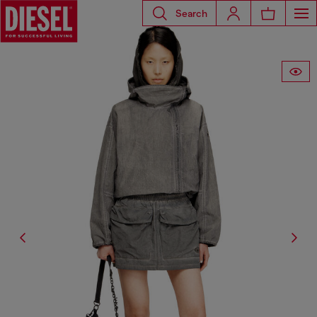
Search