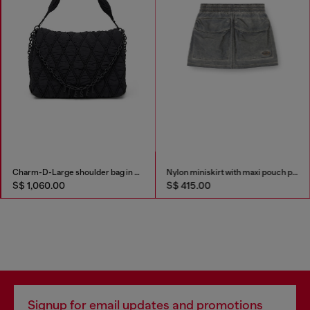
Charm-D-Large shoulder bag in quilted washed nylon
Nylon miniskirt with maxi pouch pockets
S$ 1,060.00
S$ 415.00
Signup for email updates and promotions