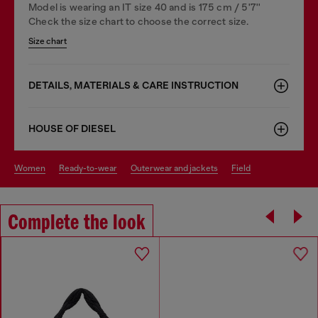
Model is wearing an IT size 40 and is 175 cm / 5'7''
Check the size chart to choose the correct size.
Size chart
DETAILS, MATERIALS & CARE INSTRUCTION
HOUSE OF DIESEL
women
ready-to-wear
outerwear and jackets
field
Complete the look