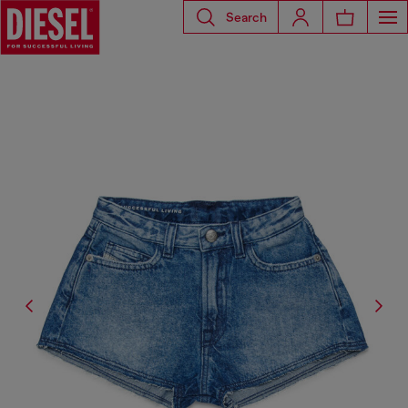
Search