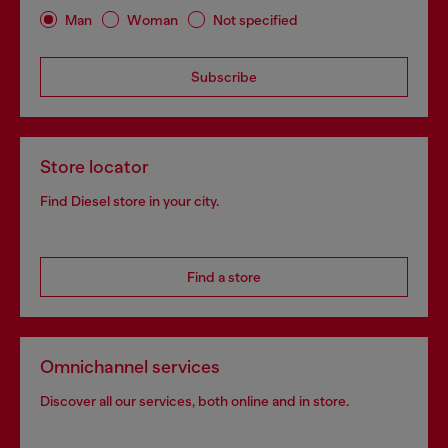
Man
Woman
Not specified
Subscribe
Store locator
Find Diesel store in your city.
Find a store
Omnichannel services
Discover all our services, both online and in store.