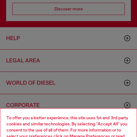
Discover more
HELP
LEGAL AREA
WORLD OF DIESEL
CORPORATE
To offer you a better experience, this site uses 1st and 3rd party
cookies and similar technologies. By selecting "Accept All" you
Choose your location
consent to the use of all of them. For more information or to
select your preferences click on
Manage Preferences
or read