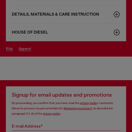
DETAILS, MATERIALS & CARE INSTRUCTION
HOUSE OF DIESEL
kids
apparel
Signup for email updates and promotions
By proceeding, you confirm that you have read the
privacy policy
, I authorize
Diesel to process my personal data for
Marketing purposes*
as described in
paragraph 3.1, d) of the
privacy policy
.
E-mail Address*