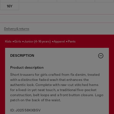
16Y
Delivery & returns
kids
girls
junior (4-16 years)
apparel
pants
DESCRIPTION
Product description
Short trousers for girls crafted from fix denim, treated
with a distinctive faded wash that enhances the
authentic look. Complete with raw-cut stitched hems
for a lived-in yet neat touch, a traditional five-pocket
construction, belt loops and a front button closure. Logo
patch on the back of the waist.
ID: J02558KXBSV