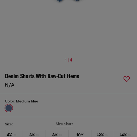
1 | 4
Denim Shorts With Raw-Cut Hems
N/A
Color:
Medium blue
Size chart
Size:
4Y
6Y
8Y
10Y
12Y
14Y