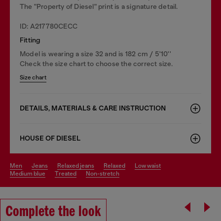
The "Property of Diesel" print is a signature detail.
ID: A217780CECC
Fitting
Model is wearing a size 32 and is 182 cm / 5'10''
Check the size chart to choose the correct size.
Size chart
DETAILS, MATERIALS & CARE INSTRUCTION
HOUSE OF DIESEL
men
jeans
relaxed jeans
relaxed
low waist
medium blue
treated
non-stretch
Complete the look