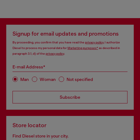
Signup for email updates and promotions
By proceeding, you confirm that you have read the
privacy policy
, I authorize
Diesel to process my personal data for
Marketing purposes*
as described in
paragraph 3.1, d) of the
privacy policy
.
E-mail Address*
Man
Woman
Not specified
Subscribe
Store locator
Find Diesel store in your city.