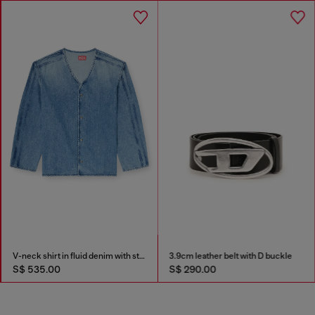
V-neck shirt in fluid denim with stripes
3.9cm leather belt with D buckle
S$ 535.00
S$ 290.00