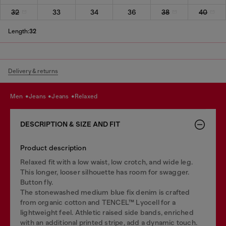
32
33
34
36
38
40
Length:
32
Delivery & returns
men
jeans
jeans
relaxed
DESCRIPTION & SIZE AND FIT
Product description
Relaxed fit with a low waist, low crotch, and wide leg.
This longer, looser silhouette has room for swagger.
Button fly.
The stonewashed medium blue fix denim is crafted
from organic cotton and TENCEL™ Lyocell for a
lightweight feel. Athletic raised side bands, enriched
with an additional printed stripe, add a dynamic touch.