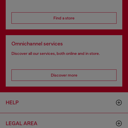
Find a store
Omnichannel services
Discover all our services, both online and in store.
Discover more
HELP
LEGAL AREA