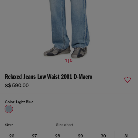
1 | 5
Relaxed Jeans Low Waist 2001 D-Macro
S$ 590.00
Color:
Light Blue
Size chart
Size:
26
27
28
29
30
31