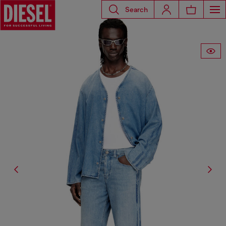
Search