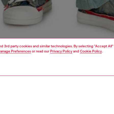
and 3rd party cookies and similar technologies. By selecting "Accept All"
anage Preferences
or read our
Privacy Policy
and
Cookie Policy
.
1 | 4
o-wear
shirts
shirts
PTION
 description
Fitting