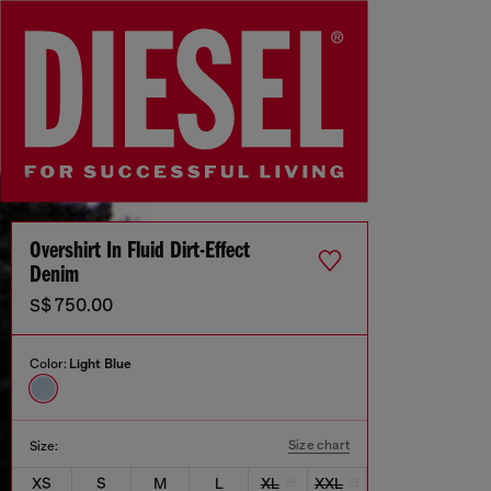
Overshirt In Fluid Dirt-Effect
Denim
S$ 750.00
Color:
Light Blue
Size chart
Size:
XS
S
M
L
XL
XXL