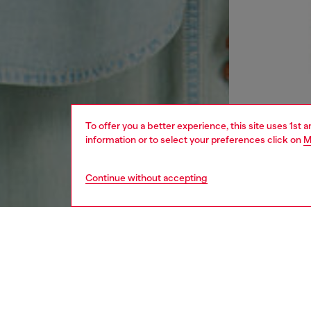
To offer you a better experience, this site uses 1st 
information or to select your preferences click on
M
Continue without accepting
men
ready-t
DESCRI
Product