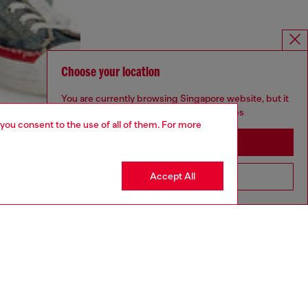
Choose your location
You are currently browsing Singapore website, but it
seems you may be based in United States
 you consent to the use of all of them. For more
Stay in Singapore
Accept All
Go to United States