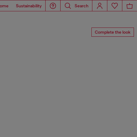
ome
Sustainability
Search
Complete the look