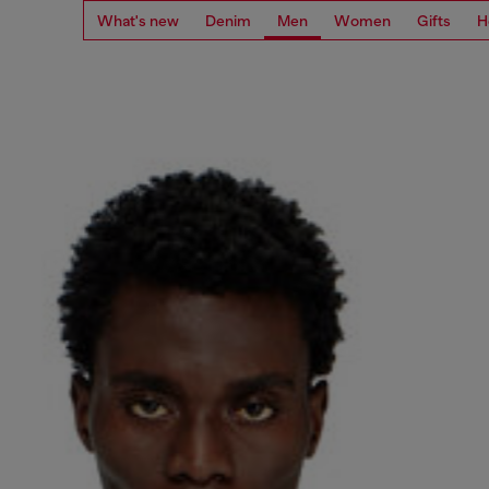
What's new
Denim
Men
Women
Gifts
H