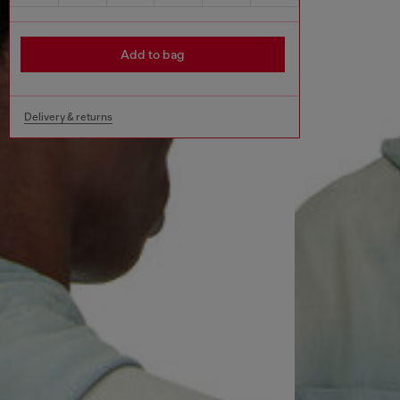
Add to bag
Delivery & returns