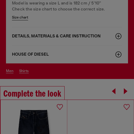
Model is wearing a size L and is 182 cm / 5'10''
Check the size chart to choose the correct size.
Size chart
DETAILS, MATERIALS & CARE INSTRUCTION
HOUSE OF DIESEL
men
shirts
Complete the look