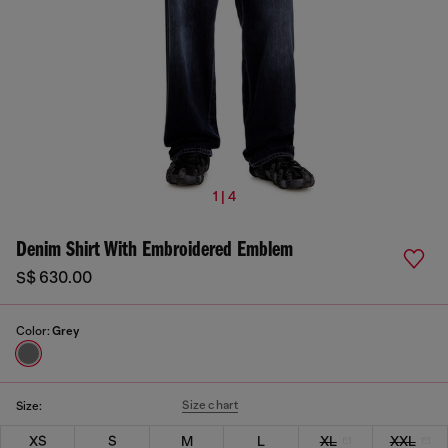
1 | 4
Denim Shirt With Embroidered Emblem
S$ 630.00
Color:
Grey
Size chart
Size:
XS
S
M
L
XL
XXL