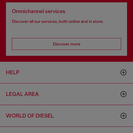
Omnichannel services
Discover all our services, both online and in store.
Discover more
HELP
LEGAL AREA
WORLD OF DIESEL