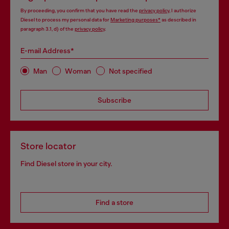
By proceeding, you confirm that you have read the
privacy policy
, I authorize
Diesel to process my personal data for
Marketing purposes*
as described in
paragraph 3.1, d) of the
privacy policy
.
E-mail Address*
Man
Woman
Not specified
Subscribe
Store locator
Find Diesel store in your city.
Find a store