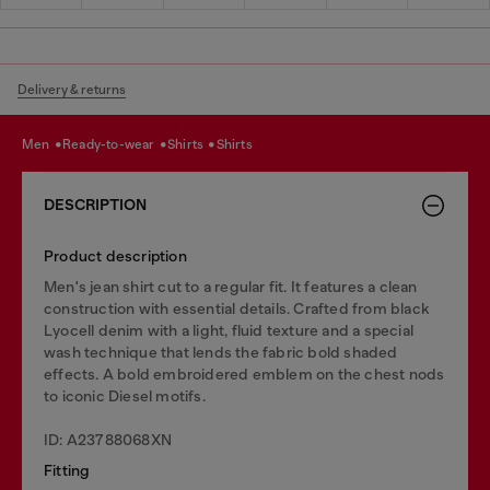
Delivery & returns
men
ready-to-wear
shirts
shirts
DESCRIPTION
Product description
Men's jean shirt cut to a regular fit. It features a clean
construction with essential details. Crafted from black
Lyocell denim with a light, fluid texture and a special
wash technique that lends the fabric bold shaded
effects. A bold embroidered emblem on the chest nods
to iconic Diesel motifs.
ID: A23788068XN
Fitting