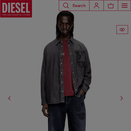
Search