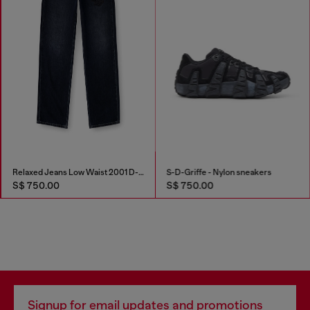
Relaxed Jeans Low Waist 2001 D-Macro
S-D-Griffe - Nylon sneakers
S$ 750.00
S$ 750.00
Signup for email updates and promotions