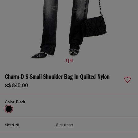
1 | 6
Charm-D S-Small Shoulder Bag In Quilted Nylon
S$ 845.00
Color:
Black
Size chart
Size:
UNI