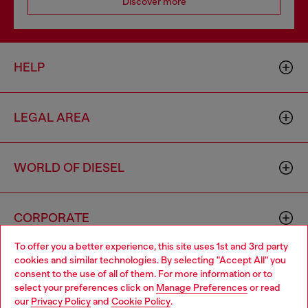
Discover more
HELP
LEGAL AREA
WORLD OF DIESEL
CORPORATE
To offer you a better experience, this site uses 1st and 3rd party
cookies and similar technologies. By selecting "Accept All" you
Choose your location
consent to the use of all of them. For more information or to
select your preferences click on
Manage Preferences
or read
You are currently browsing Singapore website, but it seems you
our
Privacy Policy
and
Cookie Policy
.