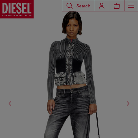
Search