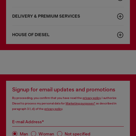
DELIVERY & PREMIUM SERVICES
HOUSE OF DIESEL
Signup for email updates and promotions
By proceeding, you confirm that you have read the
privacy policy
, I authorize
Diesel to process my personal data for
Marketing purposes*
as described in
paragraph 3.1, d) of the
privacy policy
.
E-mail Address*
Man
Woman
Not specified