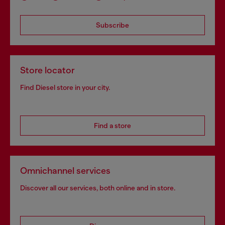
Subscribe
Store locator
Find Diesel store in your city.
Find a store
Omnichannel services
Discover all our services, both online and in store.