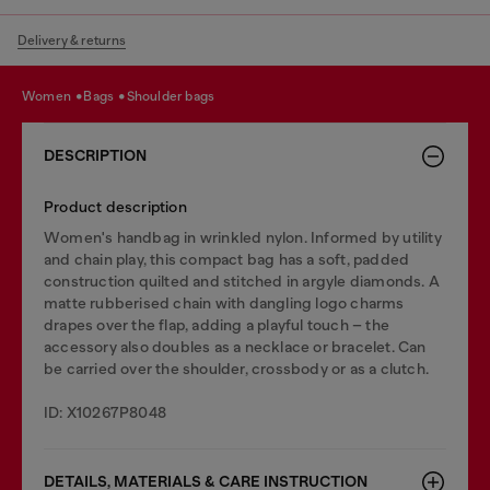
Delivery & returns
women
bags
shoulder bags
DESCRIPTION
Product description
Women's handbag in wrinkled nylon. Informed by utility
and chain play, this compact bag has a soft, padded
construction quilted and stitched in argyle diamonds. A
matte rubberised chain with dangling logo charms
drapes over the flap, adding a playful touch – the
accessory also doubles as a necklace or bracelet. Can
be carried over the shoulder, crossbody or as a clutch.
ID: X10267P8048
DETAILS, MATERIALS & CARE INSTRUCTION