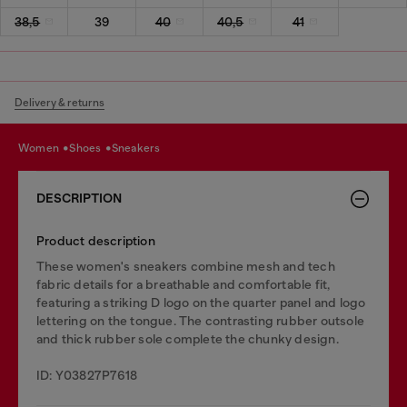
38,5
39
40
40,5
41
Delivery & returns
women
shoes
sneakers
DESCRIPTION
Product description
These women's sneakers combine mesh and tech
fabric details for a breathable and comfortable fit,
featuring a striking D logo on the quarter panel and logo
lettering on the tongue. The contrasting rubber outsole
and thick rubber sole complete the chunky design.
ID: Y03827P7618