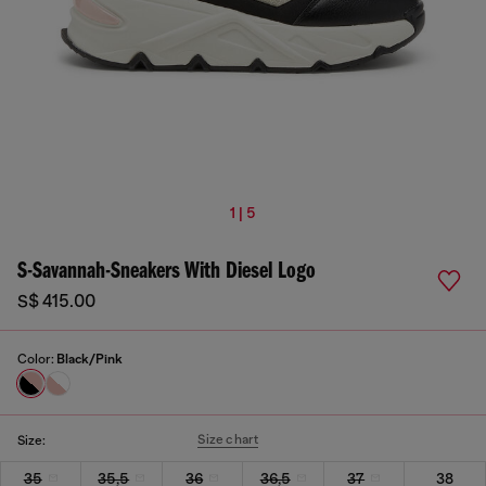
1 | 5
S-Savannah-Sneakers With Diesel Logo
S$ 415.00
Color:
Black/Pink
Size chart
Size:
35
35,5
36
36,5
37
38