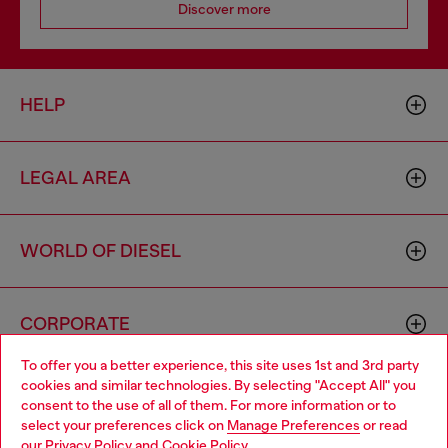
Discover more
HELP
LEGAL AREA
WORLD OF DIESEL
CORPORATE
To offer you a better experience, this site uses 1st and 3rd party
cookies and similar technologies. By selecting "Accept All" you
Choose your location
consent to the use of all of them. For more information or to
select your preferences click on
Manage Preferences
or read
You are currently browsing Singapore website, but it seems you
our
Privacy Policy
and
Cookie Policy
.