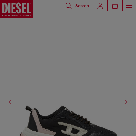
Search