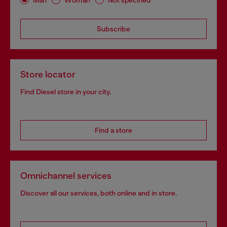
Subscribe
Store locator
Find Diesel store in your city.
Find a store
Omnichannel services
Discover all our services, both online and in store.