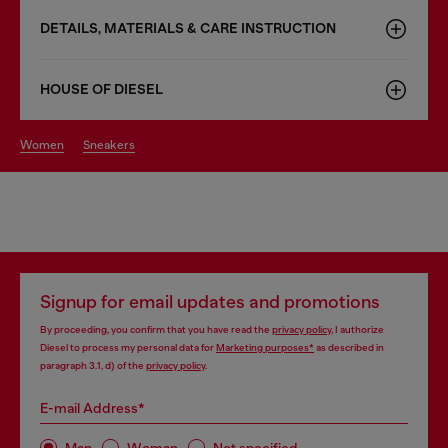
DETAILS, MATERIALS & CARE INSTRUCTION
HOUSE OF DIESEL
women
sneakers
Signup for email updates and promotions
By proceeding, you confirm that you have read the
privacy policy
, I authorize
Diesel to process my personal data for
Marketing purposes*
as described in
paragraph 3.1, d) of the
privacy policy
.
E-mail Address*
Man
Woman
Not specified