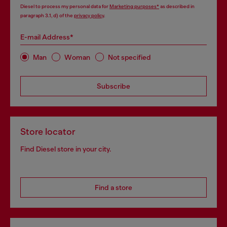
Diesel to process my personal data for
Marketing purposes*
as described in
paragraph 3.1, d) of the
privacy policy
.
E-mail Address*
Man
Woman
Not specified
Subscribe
Store locator
Find Diesel store in your city.
Find a store