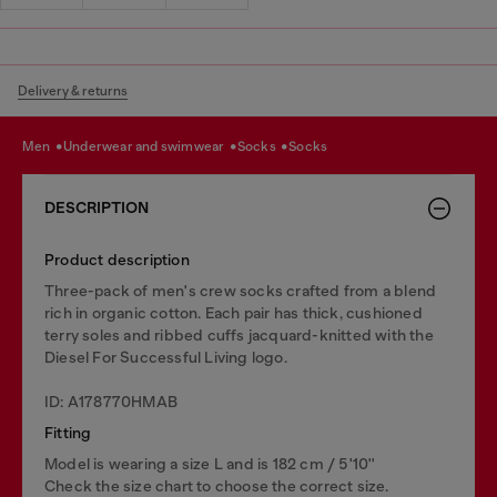
Delivery & returns
men
underwear and swimwear
socks
socks
DESCRIPTION
Product description
Three-pack of men's crew socks crafted from a blend
rich in organic cotton. Each pair has thick, cushioned
terry soles and ribbed cuffs jacquard-knitted with the
Diesel For Successful Living logo.
ID: A178770HMAB
Fitting
Model is wearing a size L and is 182 cm / 5'10''
Check the size chart to choose the correct size.