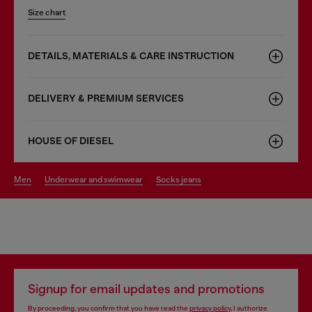
Size chart
DETAILS, MATERIALS & CARE INSTRUCTION
DELIVERY & PREMIUM SERVICES
HOUSE OF DIESEL
men
underwear and swimwear
socks jeans
Signup for email updates and promotions
By proceeding, you confirm that you have read the
privacy policy
, I authorize