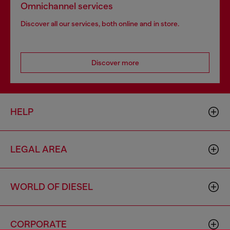
Omnichannel services
Discover all our services, both online and in store.
Discover more
HELP
LEGAL AREA
WORLD OF DIESEL
CORPORATE