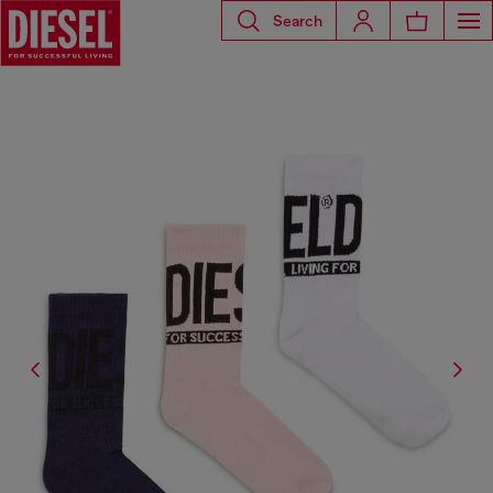
Search