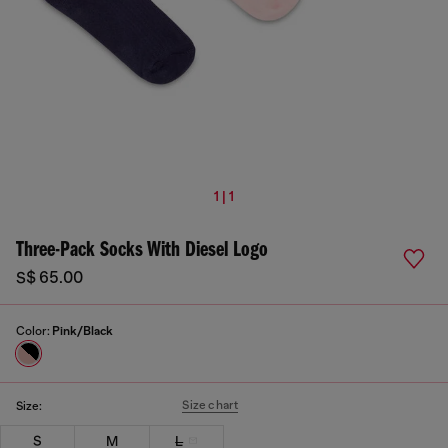
1 | 1
Three-Pack Socks With Diesel Logo
S$ 65.00
Color:
Pink/Black
Size chart
Size:
S
M
L