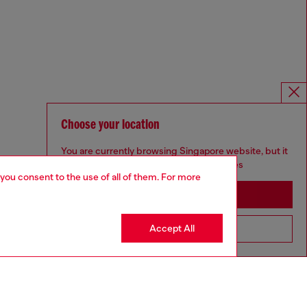
Choose your location
You are currently browsing Singapore website, but it
seems you may be based in United States
 you consent to the use of all of them. For more
Stay in Singapore
Accept All
Go to United States
Omnichannel services