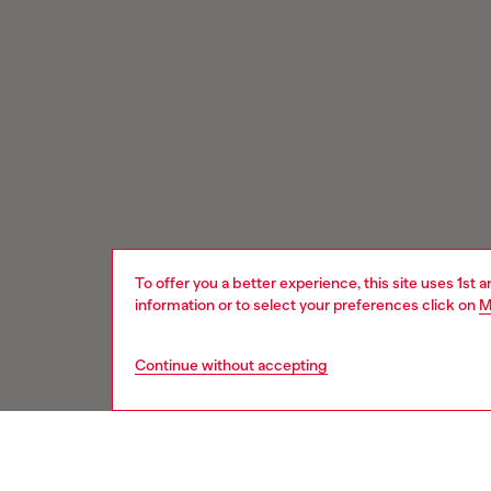
To offer you a better experience, this site uses 1st 
information or to select your preferences click on
M
Continue without accepting
Signup for email updates and promotions