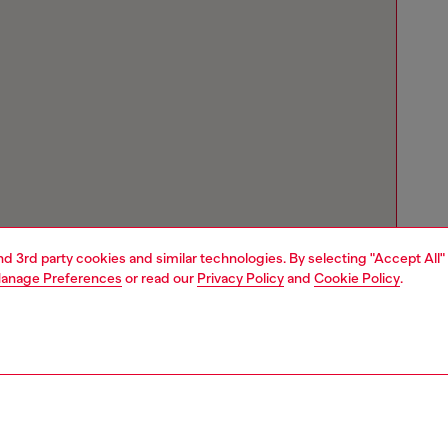
and 3rd party cookies and similar technologies. By selecting "Accept All"
anage Preferences
or read our
Privacy Policy
and
Cookie Policy
.
Store locator