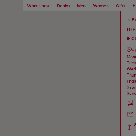
What's new
Denim
Men
Women
Gifts
H
Ba
DI
C
O
mo
tue
we
thu
frid
sat
sun