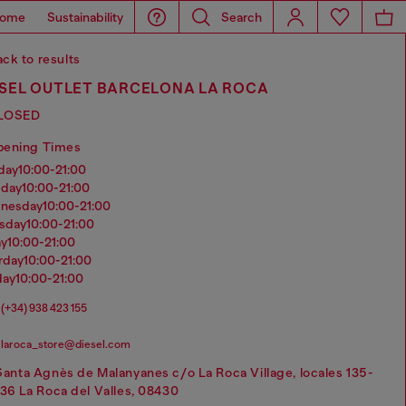
ome
Sustainability
Search
ck to results
ESEL OUTLET BARCELONA LA ROCA
LOSED
pening Times
nday
10:00-21:00
sday
10:00-21:00
dnesday
10:00-21:00
rsday
10:00-21:00
ay
10:00-21:00
urday
10:00-21:00
day
10:00-21:00
(+34) 938 423 155
laroca_store@diesel.com
Santa Agnès de Malanyanes c/o La Roca Village, locales 135-
136 La Roca del Valles, 08430