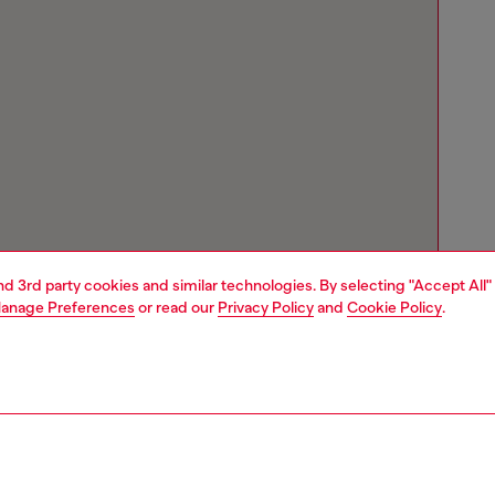
and 3rd party cookies and similar technologies. By selecting "Accept All"
anage Preferences
or read our
Privacy Policy
and
Cookie Policy
.
Store locator