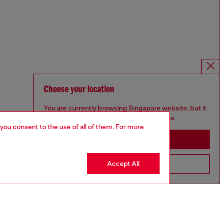
Choose your location
You are currently browsing Singapore website, but it
seems you may be based in United States
 you consent to the use of all of them. For more
Stay in Singapore
Accept All
Go to United States
Omnichannel services