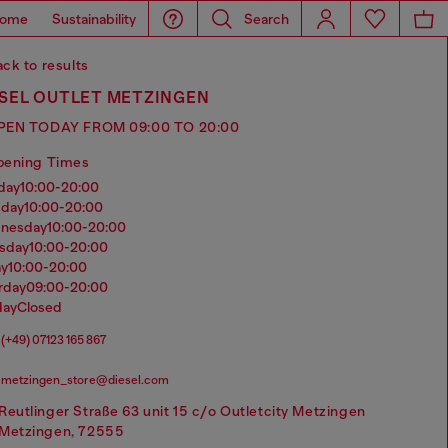
ome
Sustainability
Search
ck to results
ESEL OUTLET METZINGEN
PEN TODAY FROM 09:00 TO 20:00
pening Times
nday
10:00-20:00
sday
10:00-20:00
dnesday
10:00-20:00
rsday
10:00-20:00
ay
10:00-20:00
urday
09:00-20:00
day
Closed
(+49) 07123 165 867
metzingen_store@diesel.com
Reutlinger Straße 63 unit 15 c/o Outletcity Metzingen
Metzingen, 72555