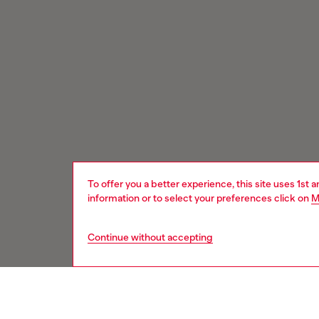
To offer you a better experience, this site uses 1st 
information or to select your preferences click on
M
Continue without accepting
Signup for email updates and promotions