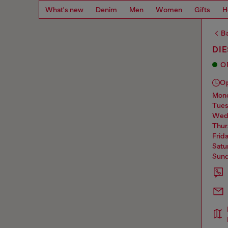
What's new
Denim
Men
Women
Gifts
H
Ba
DI
O
O
mo
tue
we
thu
frid
sat
sun