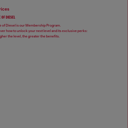
vices
 OF DIESEL
 of Diesel is our Membership Program.
ver how to unlock your next level and its exclusive perks:
gher the level, the greater the benefits.