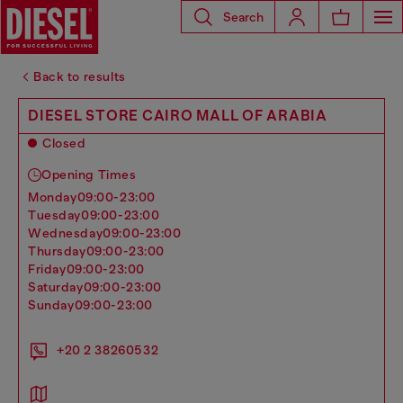
Search
Back to results
DIESEL STORE CAIRO MALL OF ARABIA
Closed
Opening Times
monday
09:00-23:00
tuesday
09:00-23:00
wednesday
09:00-23:00
thursday
09:00-23:00
friday
09:00-23:00
saturday
09:00-23:00
sunday
09:00-23:00
+20 2 38260532