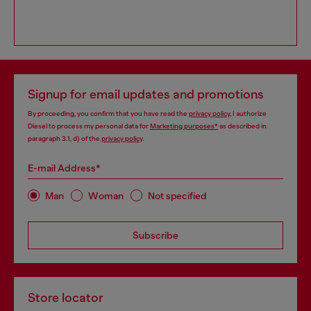
Signup for email updates and promotions
By proceeding, you confirm that you have read the
privacy policy
, I authorize
Diesel to process my personal data for
Marketing purposes*
as described in
paragraph 3.1, d) of the
privacy policy
.
E-mail Address*
Man
Woman
Not specified
Subscribe
Store locator