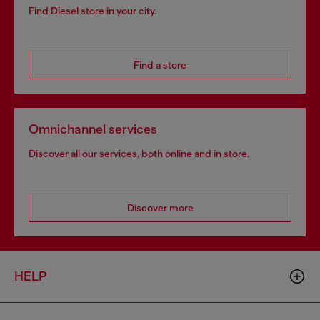
Find Diesel store in your city.
Find a store
Omnichannel services
Discover all our services, both online and in store.
Discover more
HELP