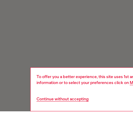
To offer you a better experience, this site uses 1st 
information or to select your preferences click on
M
Continue without accepting
Signup for email updates and promotions