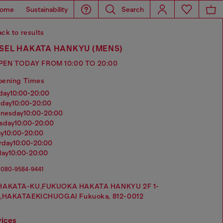
ome
Sustainability
Search
ck to results
SEL HAKATA HANKYU (MENS)
PEN TODAY FROM 10:00 TO 20:00
pening Times
nday
10:00-20:00
sday
10:00-20:00
dnesday
10:00-20:00
rsday
10:00-20:00
ay
10:00-20:00
urday
10:00-20:00
day
10:00-20:00
080-9584-9441
HAKATA-KU,FUKUOKA HAKATA HANKYU 2F 1-
1,HAKATAEKICHUOGAI Fukuoka, 812-0012
vices