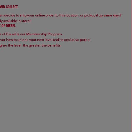
 AND COLLECT
n decide to ship your online order to this location, or pickup it up
same day
if
y available in store!
 OF DIESEL
 of Diesel is our Membership Program.
ver how to unlock your next level and its exclusive perks:
gher the level, the greater the benefits.