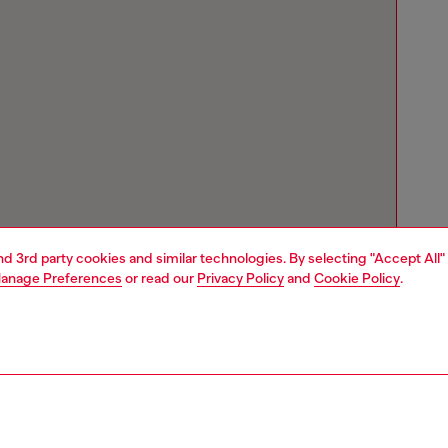
and 3rd party cookies and similar technologies. By selecting "Accept All"
anage Preferences
or read our
Privacy Policy
and
Cookie Policy
.
Store locator