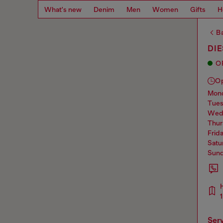
What's new
Denim
Men
Women
Gifts
H
Ba
DIE
O
O
mo
tue
we
thu
frid
sat
sun
ser