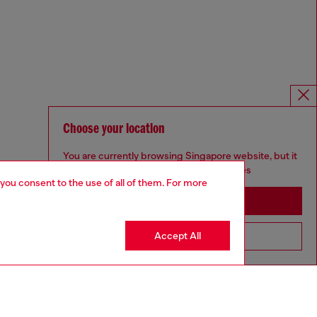
Choose your location
You are currently browsing Singapore website, but it
seems you may be based in United States
 you consent to the use of all of them. For more
Stay in Singapore
Accept All
Go to United States
Omnichannel services