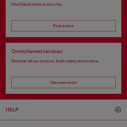
Find Diesel store in your city.
Find a store
Omnichannel services
Discover all our services, both online and in store.
Discover more
HELP