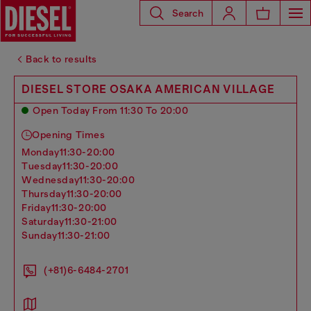
Search
Back to results
DIESEL STORE OSAKA AMERICAN VILLAGE
Open Today From 11:30 To 20:00
Opening Times
monday
11:30-20:00
tuesday
11:30-20:00
wednesday
11:30-20:00
thursday
11:30-20:00
friday
11:30-20:00
saturday
11:30-21:00
sunday
11:30-21:00
(+81)6-6484-2701