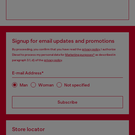
Signup for email updates and promotions
By proceeding, you confirm that you have read the
privacy policy
, I authorize
Diesel to process my personal data for
Marketing purposes*
as described in
paragraph 3.1, d) of the
privacy policy
.
E-mail Address*
Man
Woman
Not specified
Subscribe
Store locator