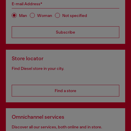
E-mail Address*
Man
Woman
Not specified
Subscribe
Store locator
Find Diesel store in your city.
Find a store
Omnichannel services
Discover all our services, both online and in store.