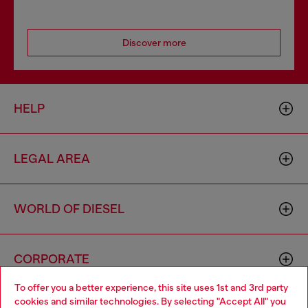
Discover more
HELP
LEGAL AREA
WORLD OF DIESEL
CORPORATE
To offer you a better experience, this site uses 1st and 3rd party
cookies and similar technologies. By selecting "Accept All" you