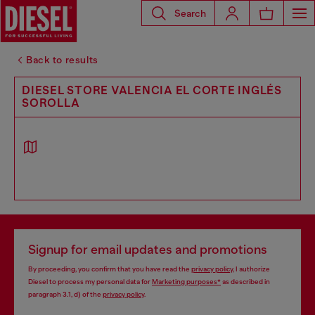
Search
Back to results
DIESEL STORE VALENCIA EL CORTE INGLÉS
SOROLLA
Signup for email updates and promotions
By proceeding, you confirm that you have read the
privacy policy
, I authorize
Diesel to process my personal data for
Marketing purposes*
as described in
paragraph 3.1, d) of the
privacy policy
.