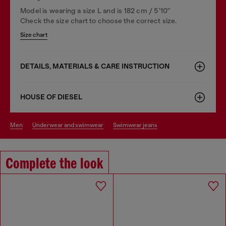
Model is wearing a size L and is 182 cm / 5'10''
Check the size chart to choose the correct size.
Size chart
DETAILS, MATERIALS & CARE INSTRUCTION
HOUSE OF DIESEL
men
underwear and swimwear
swimwear jeans
Complete the look