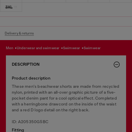
3XL
Delivery & returns
men
underwear and swimwear
swimwear
swimwear
DESCRIPTION
Product description
These men's beachwear shorts are made from recycled
nylon, printed with an all-over graphic picture of a five-
pocket denim pant for a cool optical effect. Completed
with a herringbone drawcord on the inside of the waist
and a red D logo detail on the right back.
ID: A205350GSBC
Fitting