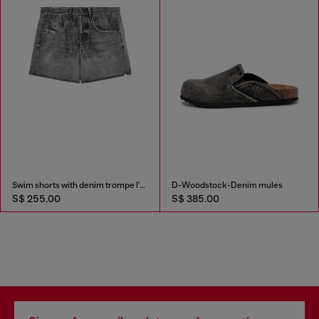
Swim shorts with denim trompe l'oeil print
D-Woodstock-Denim mules
S$ 255.00
S$ 385.00