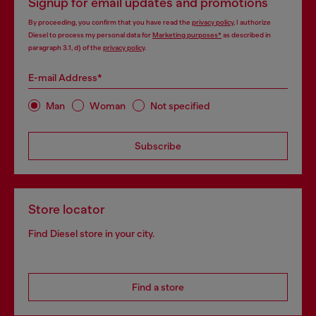
Signup for email updates and promotions
By proceeding, you confirm that you have read the
privacy policy
, I authorize
Diesel to process my personal data for
Marketing purposes*
as described in
paragraph 3.1, d) of the
privacy policy
.
E-mail Address*
Man
Woman
Not specified
Subscribe
Store locator
Find Diesel store in your city.
Find a store