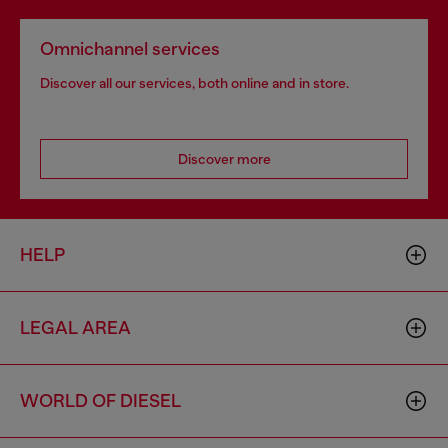
Omnichannel services
Discover all our services, both online and in store.
Discover more
HELP
LEGAL AREA
WORLD OF DIESEL