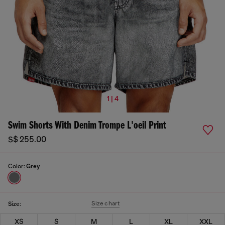
1 | 4
Swim Shorts With Denim Trompe L'oeil Print
S$ 255.00
Color:
Grey
Size chart
Size:
XS
S
M
L
XL
XXL