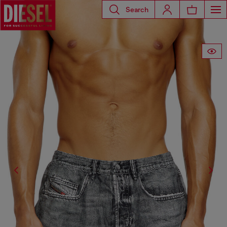
Search