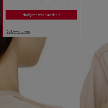
Notify me when available
Delivery & returns