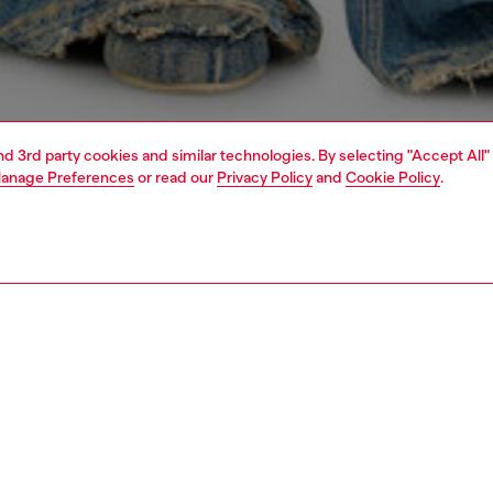
and 3rd party cookies and similar technologies. By selecting "Accept All"
anage Preferences
or read our
Privacy Policy
and
Cookie Policy
.
1 | 4
dy-to-wear
t-shirts and tops
PTION
 description
Fitting
fit T-shirt with a crew neck and short sleeves, crafted
Model is we
anic cotton jersey and treated inside-out with a cold
Check the s