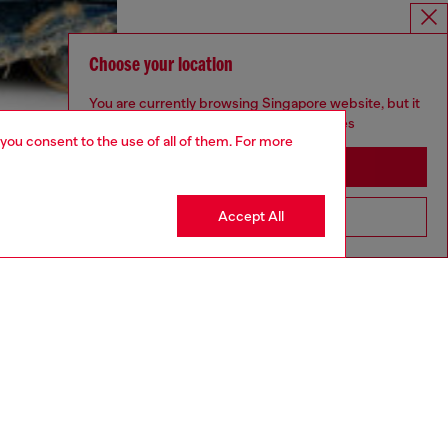
Choose your location
You are currently browsing Singapore website, but it
seems you may be based in United States
 you consent to the use of all of them. For more
Stay in Singapore
Accept All
Go to United States
aring a size S and is 175 cm / 5'7''
ize chart to choose the correct size.