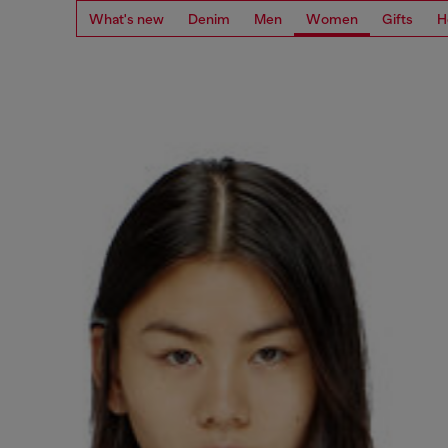
What's new
Denim
Men
Women
Gifts
H