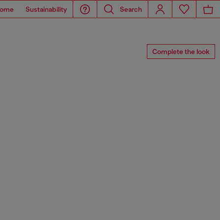
ome
Sustainability
Search
Complete the look