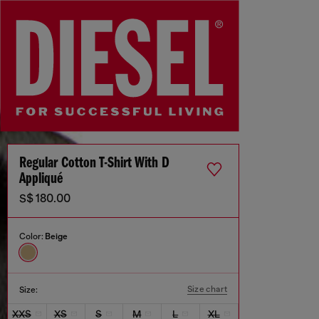
Regular Cotton T-Shirt With D
Appliqué
S$ 180.00
Color:
Beige
Size chart
Size:
XXS
XS
S
M
L
XL