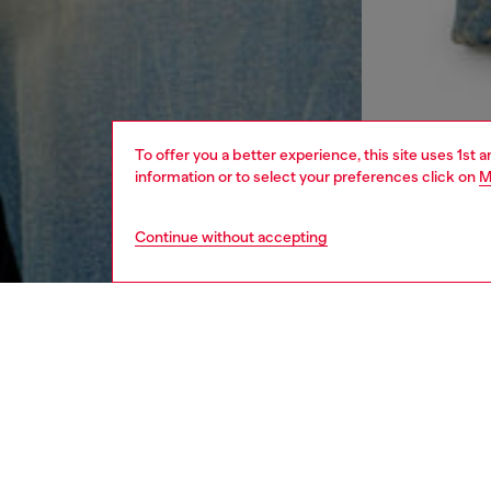
To offer you a better experience, this site uses 1st 
information or to select your preferences click on
M
Continue without accepting
women
rea
DESCRI
Product
Regular-
from org