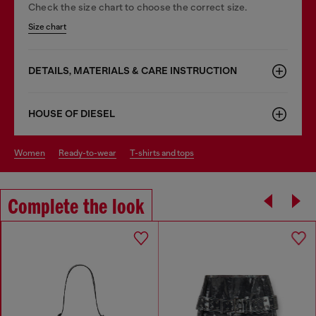
Check the size chart to choose the correct size.
Size chart
DETAILS, MATERIALS & CARE INSTRUCTION
HOUSE OF DIESEL
women
ready-to-wear
t-shirts and tops
Complete the look