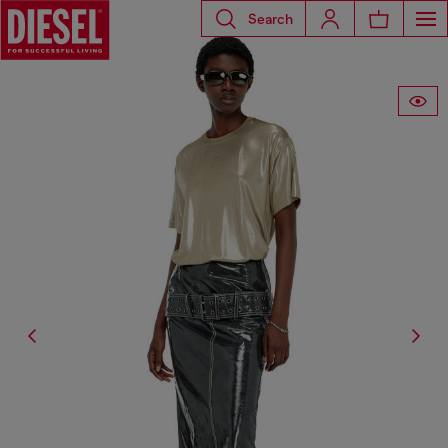
Search