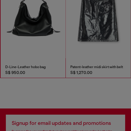
D-Line-Leather hobo bag
Patent-leather midi skirt with belt
S$ 950.00
S$ 1,270.00
Signup for email updates and promotions