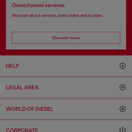
Omnichannel services
Discover all our services, both online and in store.
Discover more
HELP
LEGAL AREA
WORLD OF DIESEL
CORPORATE