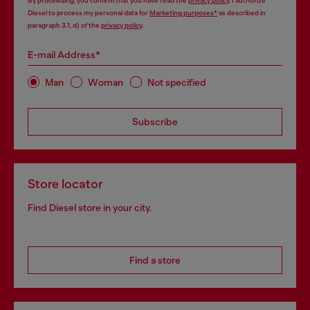
By proceeding, you confirm that you have read the
privacy policy
, I authorize
Diesel to process my personal data for
Marketing purposes*
as described in
paragraph 3.1, d) of the
privacy policy
.
E-mail Address*
Man
Woman
Not specified
Subscribe
Store locator
Find Diesel store in your city.
Find a store