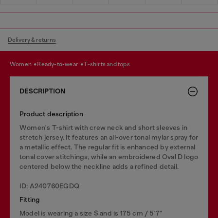
Delivery & returns
women
ready-to-wear
t-shirts and tops
DESCRIPTION
Product description
Women's T-shirt with crew neck and short sleeves in
stretch jersey. It features an all-over tonal mylar spray for
a metallic effect. The regular fit is enhanced by external
tonal cover stitchings, while an embroidered Oval D logo
centered below the neckline adds a refined detail.
ID: A240760EGDQ
Fitting
Model is wearing a size S and is 175 cm / 5'7''