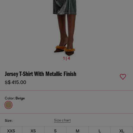
1 | 4
Jersey T-Shirt With Metallic Finish
S$ 415.00
Color:
Beige
Size chart
Size:
XXS
XS
S
M
L
XL