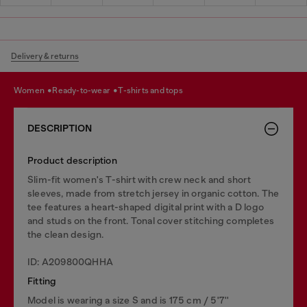
Delivery & returns
women
ready-to-wear
t-shirts and tops
DESCRIPTION
Product description
Slim-fit women's T-shirt with crew neck and short
sleeves, made from stretch jersey in organic cotton. The
tee features a heart-shaped digital print with a D logo
and studs on the front. Tonal cover stitching completes
the clean design.
ID: A209800QHHA
Fitting
Model is wearing a size S and is 175 cm / 5'7''