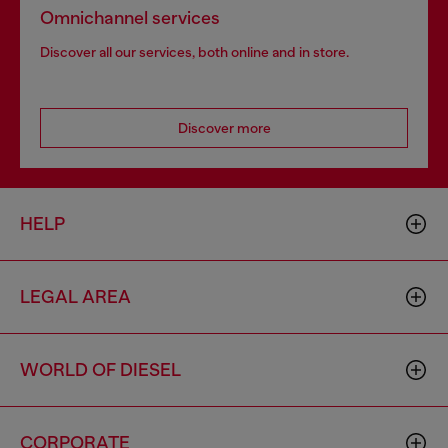
Omnichannel services
Discover all our services, both online and in store.
Discover more
HELP
LEGAL AREA
WORLD OF DIESEL
CORPORATE