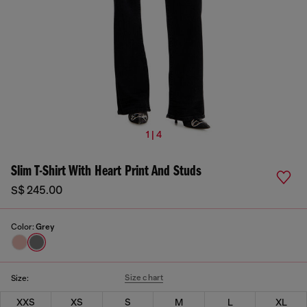
1 | 4
Slim T-Shirt With Heart Print And Studs
S$ 245.00
Color:
Grey
Size chart
Size:
XXS
XS
S
M
L
XL