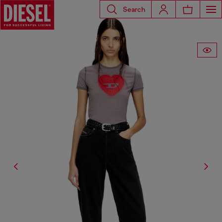
Search