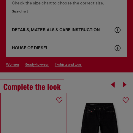
Check the size chart to choose the correct size.
Size chart
DETAILS, MATERIALS & CARE INSTRUCTION
HOUSE OF DIESEL
women
ready-to-wear
t-shirts and tops
Complete the look