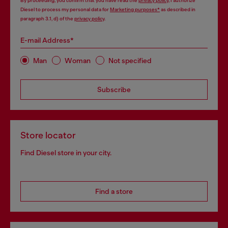
By proceeding, you confirm that you have read the
privacy policy
, I authorize
Diesel to process my personal data for
Marketing purposes*
as described in
paragraph 3.1, d) of the
privacy policy
.
E-mail Address*
Man
Woman
Not specified
Subscribe
Store locator
Find Diesel store in your city.
Find a store