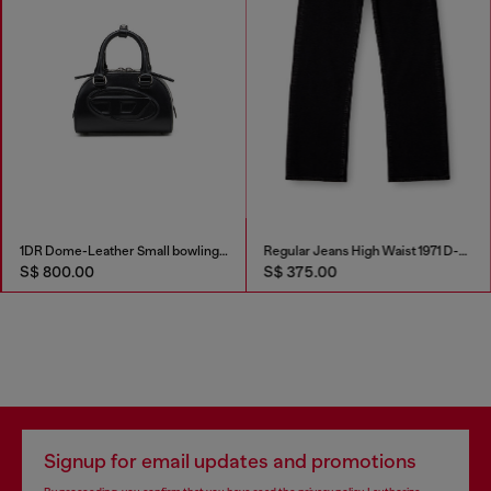
1DR Dome-Leather Small bowling bag
Regular Jeans High Waist 1971 D-Sent
S$ 800.00
S$ 375.00
Signup for email updates and promotions