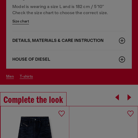
Model is wearing a size L and is 182 cm / 5'10''
Check the size chart to choose the correct size.
Size chart
DETAILS, MATERIALS & CARE INSTRUCTION
HOUSE OF DIESEL
men
t-shirts
Complete the look