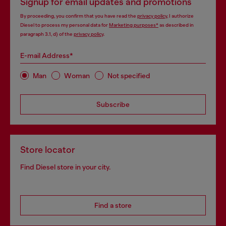
Signup for email updates and promotions
By proceeding, you confirm that you have read the
privacy policy
, I authorize
Diesel to process my personal data for
Marketing purposes*
as described in
paragraph 3.1, d) of the
privacy policy
.
E-mail Address*
Man
Woman
Not specified
Subscribe
Store locator
Find Diesel store in your city.
Find a store