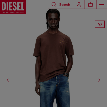
Search