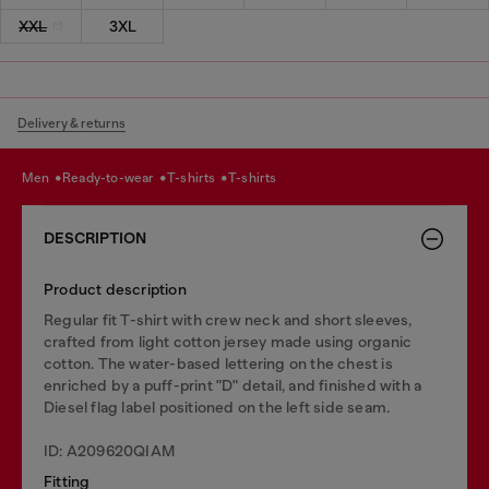
XXL
3XL
Delivery & returns
men
ready-to-wear
t-shirts
t-shirts
DESCRIPTION
Product description
Regular fit T-shirt with crew neck and short sleeves,
crafted from light cotton jersey made using organic
cotton. The water-based lettering on the chest is
enriched by a puff-print "D" detail, and finished with a
Diesel flag label positioned on the left side seam.
ID: A209620QIAM
Fitting