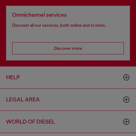
Omnichannel services
Discover all our services, both online and in store.
Discover more
HELP
LEGAL AREA
WORLD OF DIESEL