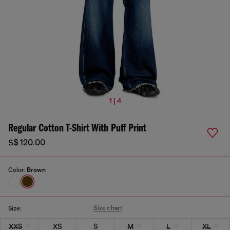
1 | 4
Regular Cotton T-Shirt With Puff Print
S$ 120.00
Color:
Brown
Size chart
Size:
XXS
XS
S
M
L
XL