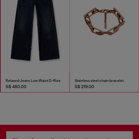
Relaxed Jeans Low Waist D-Rise
Stainless steel chain bracelet
S$ 480.00
S$ 219.00