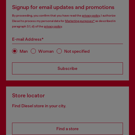
Signup for email updates and promotions
By proceeding, you confirm that you have read the
privacy policy
, I authorize
Diesel to process my personal data for
Marketing purposes*
as described in
paragraph 3.1, d) of the
privacy policy
.
E-mail Address*
Man
Woman
Not specified
Subscribe
Store locator
Find Diesel store in your city.
Find a store