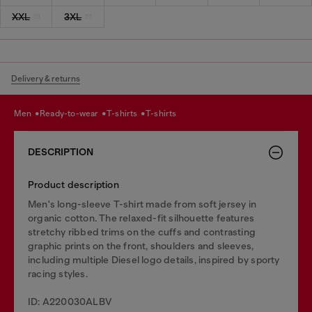
XXL
3XL
Delivery & returns
men
ready-to-wear
t-shirts
t-shirts
DESCRIPTION
Product description
Men's long-sleeve T-shirt made from soft jersey in
organic cotton. The relaxed-fit silhouette features
stretchy ribbed trims on the cuffs and contrasting
graphic prints on the front, shoulders and sleeves,
including multiple Diesel logo details, inspired by sporty
racing styles.
ID: A220030ALBV