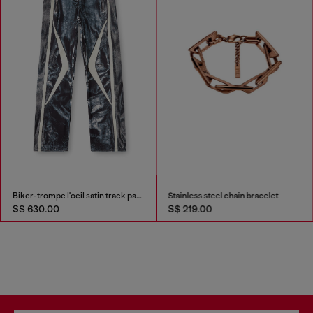
Biker-trompe l'oeil satin track pants
Stainless steel chain bracelet
S$ 630.00
S$ 219.00