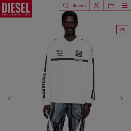
Search