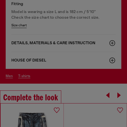
Fitting
Model is wearing a size L and is 182 cm / 5'10''
Check the size chart to choose the correct size.
Size chart
DETAILS, MATERIALS & CARE INSTRUCTION
HOUSE OF DIESEL
men
t-shirts
Complete the look