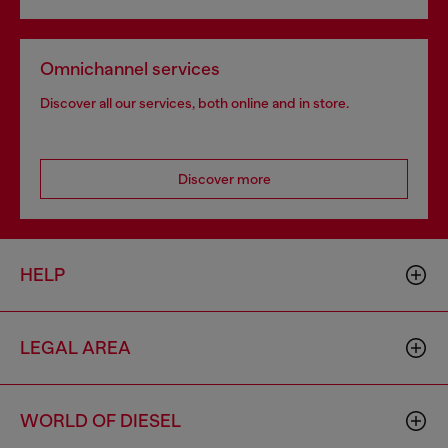
Omnichannel services
Discover all our services, both online and in store.
Discover more
HELP
LEGAL AREA
WORLD OF DIESEL