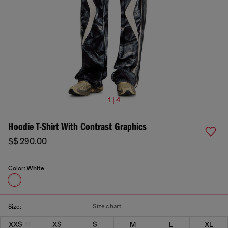
1 | 4
Hoodie T-Shirt With Contrast Graphics
S$ 290.00
Color:
White
Size chart
Size:
XXS
XS
S
M
L
XL