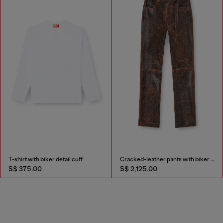
T-shirt with biker detail cuff
Cracked-leather pants with biker strap detail
S$ 375.00
S$ 2,125.00