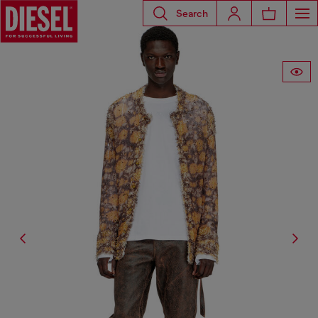
Search