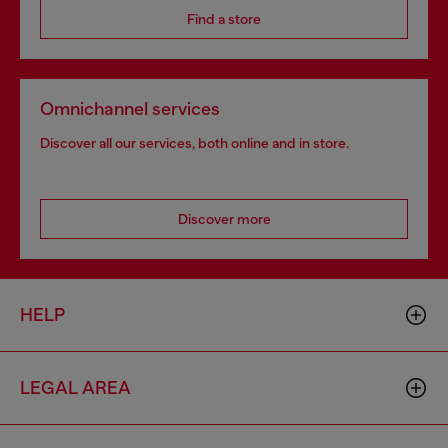
Find a store
Omnichannel services
Discover all our services, both online and in store.
Discover more
HELP
LEGAL AREA