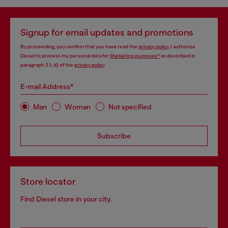
Signup for email updates and promotions
By proceeding, you confirm that you have read the
privacy policy
, I authorize
Diesel to process my personal data for
Marketing purposes*
as described in
paragraph 3.1, d) of the
privacy policy
.
E-mail Address*
Man
Woman
Not specified
Subscribe
Store locator
Find Diesel store in your city.