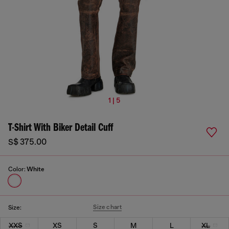
1 | 5
T-Shirt With Biker Detail Cuff
S$ 375.00
Color:
White
Size chart
Size:
XXS
XS
S
M
L
XL