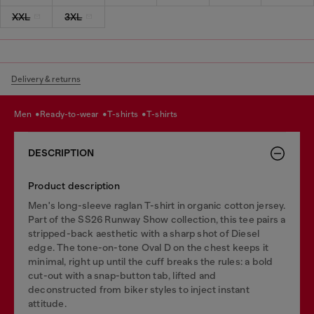
XXL
3XL
Delivery & returns
men
ready-to-wear
t-shirts
t-shirts
DESCRIPTION
Product description
Men's long-sleeve raglan T-shirt in organic cotton jersey.
Part of the SS26 Runway Show collection, this tee pairs a
stripped-back aesthetic with a sharp shot of Diesel
edge. The tone-on-tone Oval D on the chest keeps it
minimal, right up until the cuff breaks the rules: a bold
cut-out with a snap-button tab, lifted and
deconstructed from biker styles to inject instant
attitude.