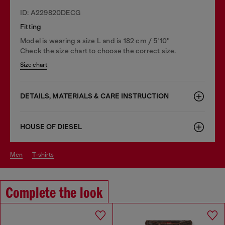
ID: A229820DECG
Fitting
Model is wearing a size L and is 182 cm / 5'10''
Check the size chart to choose the correct size.
Size chart
DETAILS, MATERIALS & CARE INSTRUCTION
HOUSE OF DIESEL
men
t-shirts
Complete the look