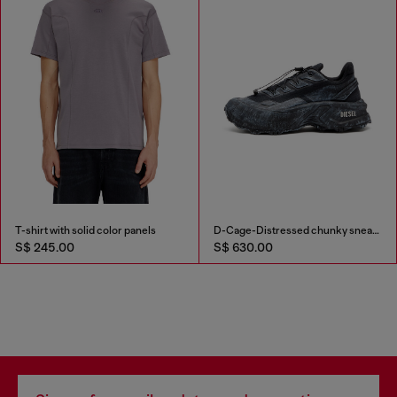
T-shirt with solid color panels
D-Cage-Distressed chunky sneakers in ripstop
S$ 245.00
S$ 630.00