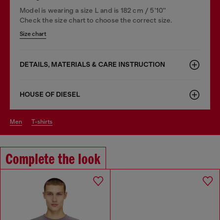
Model is wearing a size L and is 182 cm / 5'10''
Check the size chart to choose the correct size.
Size chart
DETAILS, MATERIALS & CARE INSTRUCTION
HOUSE OF DIESEL
men
t-shirts
Complete the look