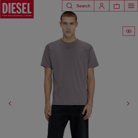
Search