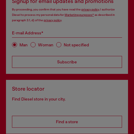
Signup for email updates and promotions
By proceeding, you confirm that you have read the
privacy policy
, I authorize
Diesel to process my personal data for
Marketing purposes*
as described in
paragraph 3.1, d) of the
privacy policy
.
E-mail Address*
Man
Woman
Not specified
Subscribe
Store locator
Find Diesel store in your city.
Find a store