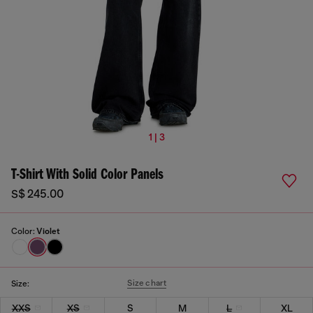
1 | 3
T-Shirt With Solid Color Panels
S$ 245.00
Color:
Violet
Size chart
Size:
XXS
XS
S
M
L
XL