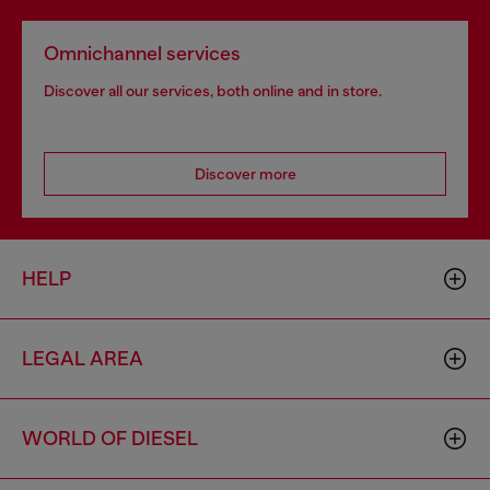
Omnichannel services
Discover all our services, both online and in store.
Discover more
HELP
LEGAL AREA
WORLD OF DIESEL