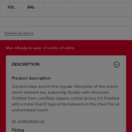
XXL
3XL
Delivery & returns
men
ready-to-wear
t-shirts
t-shirts
DESCRIPTION
Product description
Curved inlays enrich the regular silhouette of this men’s
short-sleeved tee, balancing fluidity with structure.
Crafted from certified organic cotton jersey, it’s finished
with a tonal Oval D logo embroidered on the chest for an
understated touch.
ID: A195240AIJU
Fitting