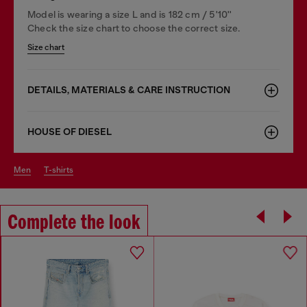
Model is wearing a size L and is 182 cm / 5'10''
Check the size chart to choose the correct size.
Size chart
DETAILS, MATERIALS & CARE INSTRUCTION
HOUSE OF DIESEL
men
t-shirts
Complete the look