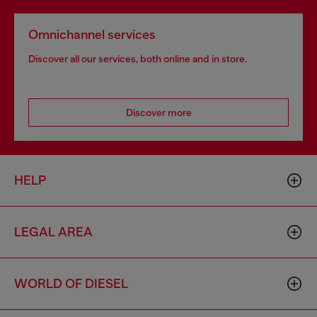
Omnichannel services
Discover all our services, both online and in store.
Discover more
HELP
LEGAL AREA
WORLD OF DIESEL