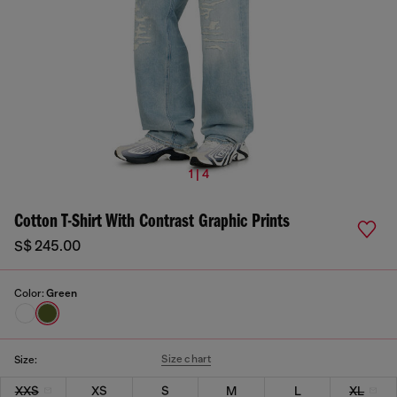
1 | 4
Cotton T-Shirt With Contrast Graphic Prints
S$ 245.00
Color:
Green
Size chart
Size:
XXS
XS
S
M
L
XL