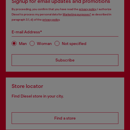
Signup for email updates and promotions
By proceeding, you confirm that you have read the
privacy policy
, I authorize
Diesel to process my personal data for
Marketing purposes*
as described in
paragraph 3.1, d) of the
privacy policy
.
E-mail Address*
Man
Woman
Not specified
Subscribe
Store locator
Find Diesel store in your city.
Find a store