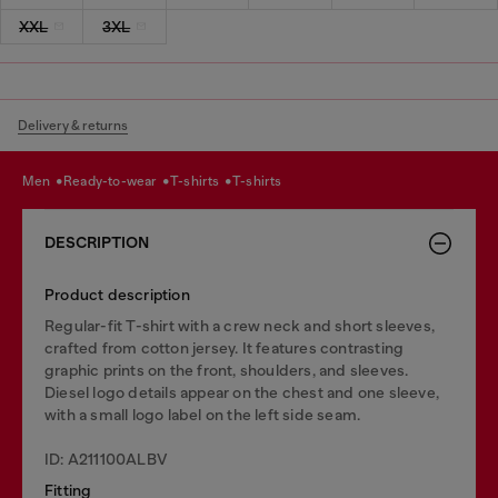
XXL
3XL
Delivery & returns
men
ready-to-wear
t-shirts
t-shirts
DESCRIPTION
Product description
Regular-fit T-shirt with a crew neck and short sleeves,
crafted from cotton jersey. It features contrasting
graphic prints on the front, shoulders, and sleeves.
Diesel logo details appear on the chest and one sleeve,
with a small logo label on the left side seam.
ID: A211100ALBV
Fitting