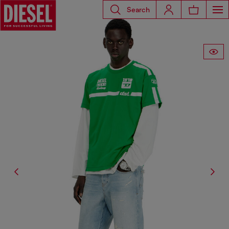
Search