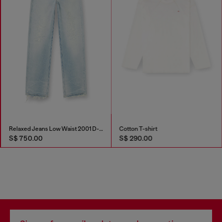
Relaxed Jeans Low Waist 2001 D-Macro
Cotton T-shirt
S$ 750.00
S$ 290.00