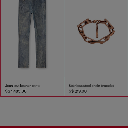
Jean-cut leather pants
Stainless steel chain bracelet
S$ 1,485.00
S$ 219.00