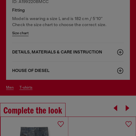
ID: A199220BMCC
Fitting
Model is wearing a size L and is 182 cm / 5'10''
Check the size chart to choose the correct size.
Size chart
DETAILS, MATERIALS & CARE INSTRUCTION
HOUSE OF DIESEL
men
t-shirts
Complete the look