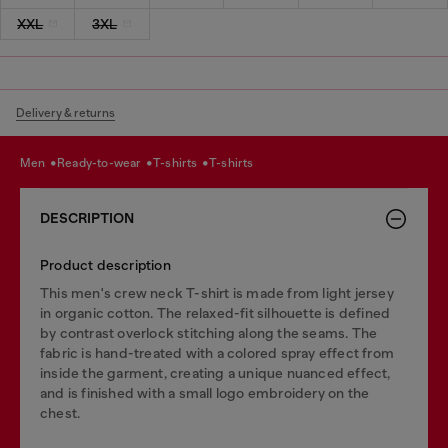
XXL
3XL
Delivery & returns
men
ready-to-wear
t-shirts
t-shirts
DESCRIPTION
Product description
This men's crew neck T-shirt is made from light jersey
in organic cotton. The relaxed-fit silhouette is defined
by contrast overlock stitching along the seams. The
fabric is hand-treated with a colored spray effect from
inside the garment, creating a unique nuanced effect,
and is finished with a small logo embroidery on the
chest.