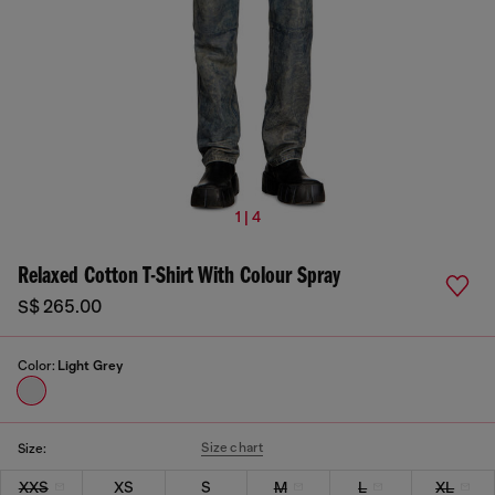
1 | 4
Relaxed Cotton T-Shirt With Colour Spray
S$ 265.00
Color:
Light Grey
Size chart
Size:
XXS
XS
S
M
L
XL