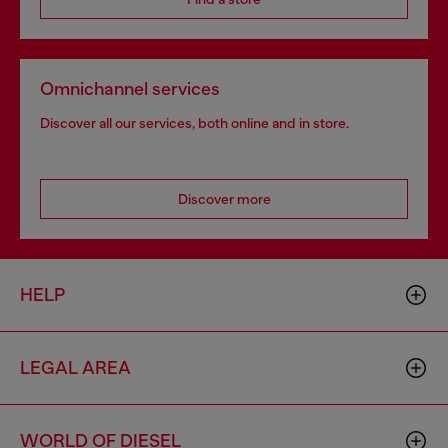
Omnichannel services
Discover all our services, both online and in store.
Discover more
HELP
LEGAL AREA
WORLD OF DIESEL