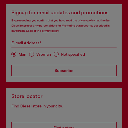
Signup for email updates and promotions
By proceeding, you confirm that you have read the
privacy policy
, I authorize
Diesel to process my personal data for
Marketing purposes*
as described in
paragraph 3.1, d) of the
privacy policy
.
E-mail Address*
Man
Woman
Not specified
Subscribe
Store locator
Find Diesel store in your city.
Find a store