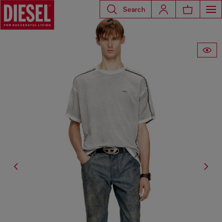
Search