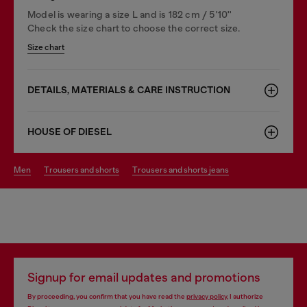
Model is wearing a size L and is 182 cm / 5'10''
Check the size chart to choose the correct size.
Size chart
DETAILS, MATERIALS & CARE INSTRUCTION
HOUSE OF DIESEL
men
trousers and shorts
trousers and shorts jeans
Signup for email updates and promotions
By proceeding, you confirm that you have read the
privacy policy
, I authorize