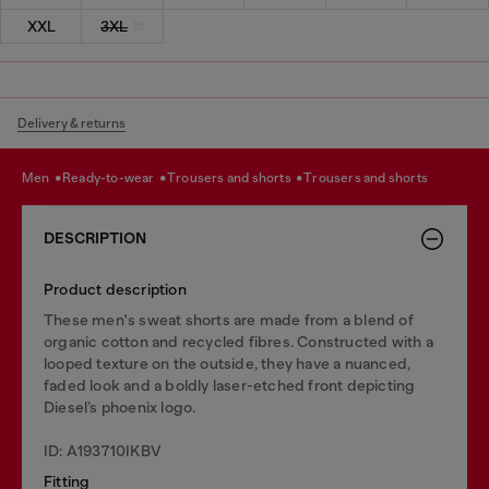
XXL
3XL
Delivery & returns
men
ready-to-wear
trousers and shorts
trousers and shorts
DESCRIPTION
Product description
These men's sweat shorts are made from a blend of
organic cotton and recycled fibres. Constructed with a
looped texture on the outside, they have a nuanced,
faded look and a boldly laser-etched front depicting
Diesel’s phoenix logo.
ID: A193710IKBV
Fitting