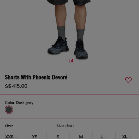
1 | 4
Shorts With Phoenix Devoré
S$ 415.00
Color:
Dark grey
Size chart
Size:
XXS
XS
S
M
L
XL