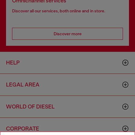
Omnichannel services
Discover all our services, both online and in store.
Discover more
HELP
LEGAL AREA
WORLD OF DIESEL
CORPORATE