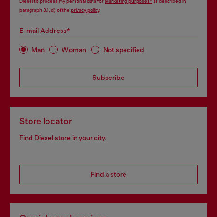
Diesel to process my personal data for
Marketing purposes*
as described in
paragraph 3.1, d) of the
privacy policy
.
E-mail Address*
Man
Woman
Not specified
Subscribe
Store locator
Find Diesel store in your city.
Find a store