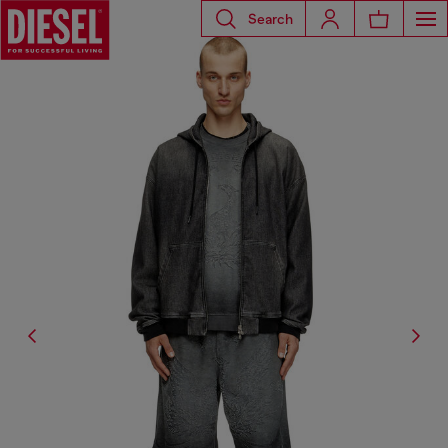
Search