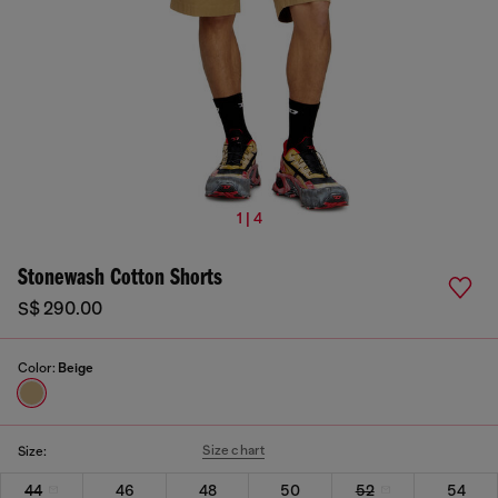
1 | 4
Stonewash Cotton Shorts
S$ 290.00
Color:
Beige
Size chart
Size:
44
46
48
50
52
54