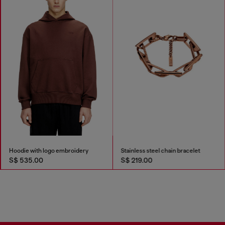
Hoodie with logo embroidery
Stainless steel chain bracelet
S$ 535.00
S$ 219.00