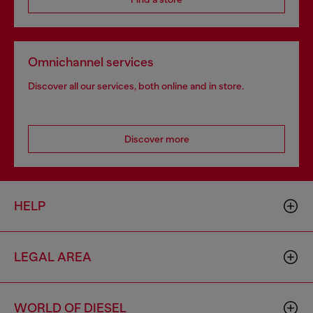
Omnichannel services
Discover all our services, both online and in store.
Discover more
HELP
LEGAL AREA
WORLD OF DIESEL