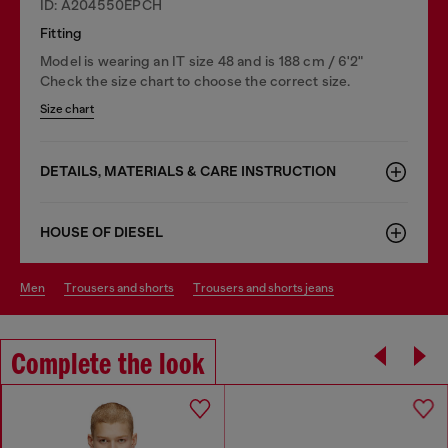
ID: A204550EPCH
Fitting
Model is wearing an IT size 48 and is 188 cm / 6'2"
Check the size chart to choose the correct size.
Size chart
DETAILS, MATERIALS & CARE INSTRUCTION
HOUSE OF DIESEL
men
trousers and shorts
trousers and shorts jeans
Complete the look