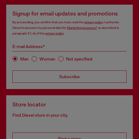
Signup for email updates and promotions
By proceeding, you confirm that you have read the
privacy policy
, I authorize
Diesel to process my personal data for
Marketing purposes*
as described in
paragraph 3.1, d) of the
privacy policy
.
E-mail Address*
Man
Woman
Not specified
Subscribe
Store locator
Find Diesel store in your city.
Find a store