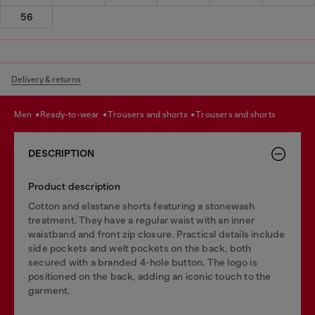
56
Delivery & returns
men
ready-to-wear
trousers and shorts
trousers and shorts
DESCRIPTION
Product description
Cotton and elastane shorts featuring a stonewash
treatment. They have a regular waist with an inner
waistband and front zip closure. Practical details include
side pockets and welt pockets on the back, both
secured with a branded 4-hole button. The logo is
positioned on the back, adding an iconic touch to the
garment.