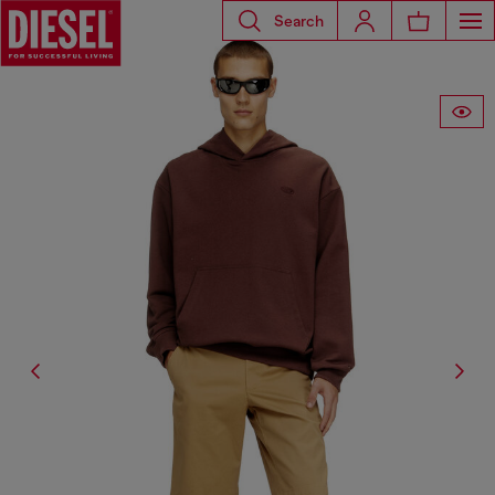
Search