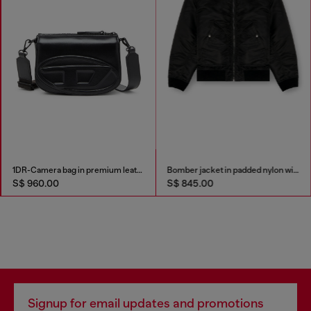
1DR-Camera bag in premium leather
Bomber jacket in padded nylon with Oval D
S$ 960.00
S$ 845.00
Signup for email updates and promotions