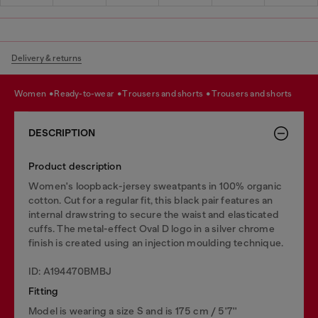
Delivery & returns
women
ready-to-wear
trousers and shorts
trousers and shorts
DESCRIPTION
Product description
Women's loopback-jersey sweatpants in 100% organic
cotton. Cut for a regular fit, this black pair features an
internal drawstring to secure the waist and elasticated
cuffs. The metal-effect Oval D logo in a silver chrome
finish is created using an injection moulding technique.
ID: A194470BMBJ
Fitting
Model is wearing a size S and is 175 cm / 5'7''