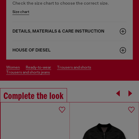
Check the size chart to choose the correct size.
Size chart
DETAILS, MATERIALS & CARE INSTRUCTION
HOUSE OF DIESEL
women
ready-to-wear
trousers and shorts
trousers and shorts jeans
Complete the look