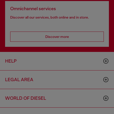
Omnichannel services
Discover all our services, both online and in store.
Discover more
HELP
LEGAL AREA
WORLD OF DIESEL