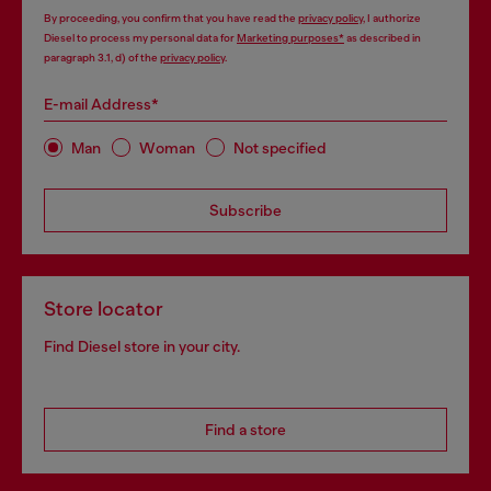
By proceeding, you confirm that you have read the
privacy policy
, I authorize
Diesel to process my personal data for
Marketing purposes*
as described in
paragraph 3.1, d) of the
privacy policy
.
E-mail Address*
Man
Woman
Not specified
Subscribe
Store locator
Find Diesel store in your city.
Find a store