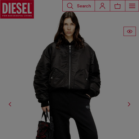
Search