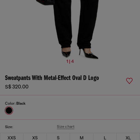
1 | 4
Sweatpants With Metal-Effect Oval D Logo
S$ 320.00
Color:
Black
Size chart
Size:
XXS
XS
S
M
L
XL