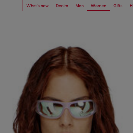
What's new
Denim
Men
Women
Gifts
H