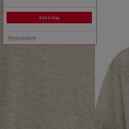
Add to bag
Delivery & returns