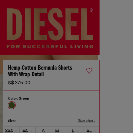
Hemp-Cotton Bermuda Shorts
With Wrap Detail
S$ 375.00
Color:
Green
Size chart
Size:
XXS
XS
S
M
L
XL