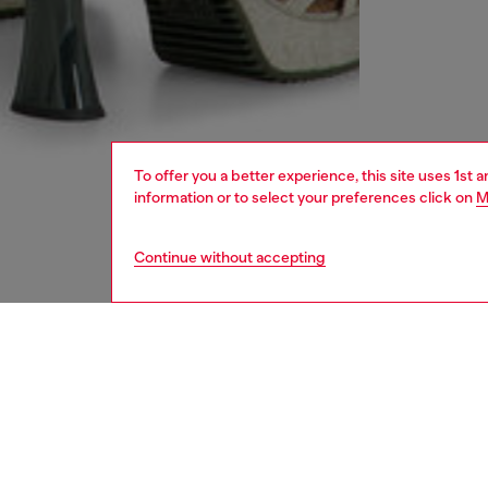
To offer you a better experience, this site uses 1st 
information or to select your preferences click on
M
Continue without accepting
women
rea
DESCRI
Product
These w