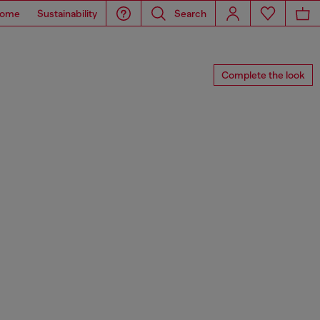
ome
Sustainability
Search
Complete the look