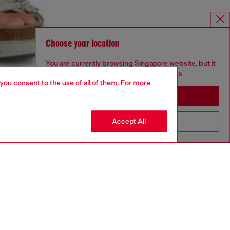
Choose your location
You are currently browsing Singapore website, but it
seems you may be based in United States
 you consent to the use of all of them. For more
Stay in Singapore
Accept All
Go to United States
aring a size S and is 175 cm / 5'7''