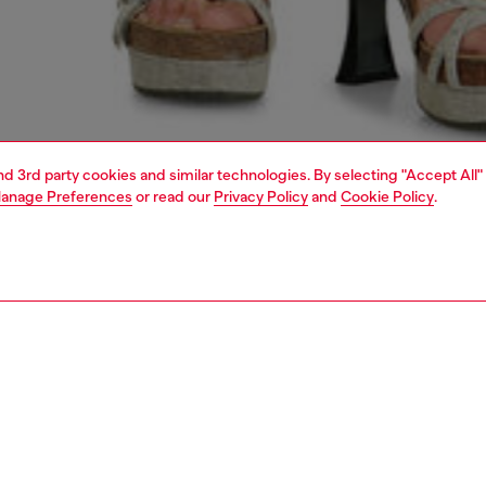
and 3rd party cookies and similar technologies. By selecting "Accept All"
anage Preferences
or read our
Privacy Policy
and
Cookie Policy
.
1 | 4
dy-to-wear
trousers and shorts
trousers and shorts
PTION
 description
Fitting
omen's bermuda pants are crafted from single jersey
Model is we