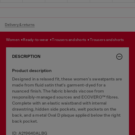
Delivery & returns
women
ready-to-wear
trousers and shorts
trousers and shorts
DESCRIPTION
Product description
Designed in a relaxed fit, these women's sweatpants are
made from fluid satin that's garment-dyed for a
nuanced finish. The fabric blends viscose from
responsibly-managed sources and ECOVERO™ fibres.
Complete with an elastic waistband with internal
drawstring, hidden side pockets, welt pockets on the
back, and a metal Oval D plaque applied below the right
back pocket.
ID: A219640ALBG