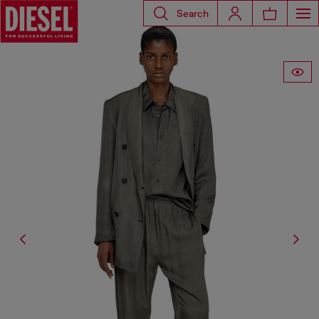
Search