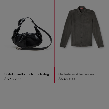
Grab-D-Small scruched hobo bag
Shirt in treated fluid viscose
S$ 536.00
S$ 480.00