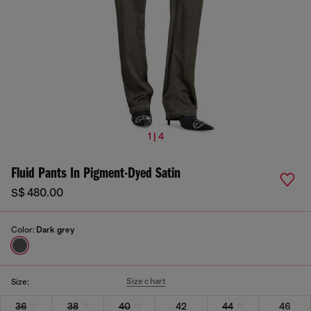
1 | 4
Fluid Pants In Pigment-Dyed Satin
S$ 480.00
Color:
Dark grey
Size chart
Size:
36
38
40
42
44
46