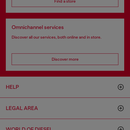
Find a store
Omnichannel services
Discover all our services, both online and in store.
Discover more
HELP
LEGAL AREA
WORLD OF DIESEL