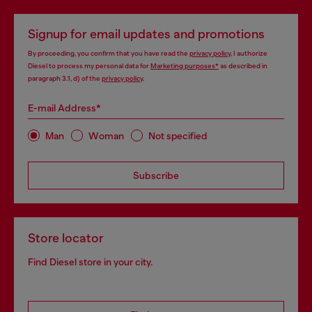
Signup for email updates and promotions
By proceeding, you confirm that you have read the
privacy policy
, I authorize
Diesel to process my personal data for
Marketing purposes*
as described in
paragraph 3.1, d) of the
privacy policy
.
E-mail Address*
Man
Woman
Not specified
Subscribe
Store locator
Find Diesel store in your city.