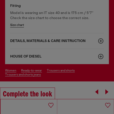
Fitting
Model is wearing an IT size 40 and is 175 cm / 5'7''
Check the size chart to choose the correct size.
Size chart
DETAILS, MATERIALS & CARE INSTRUCTION
HOUSE OF DIESEL
women
ready-to-wear
trousers and shorts
trousers and shorts jeans
Complete the look