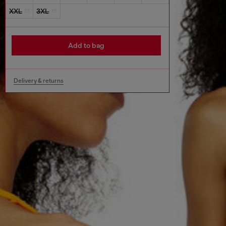
XXL
3XL
Add to bag
Delivery & returns