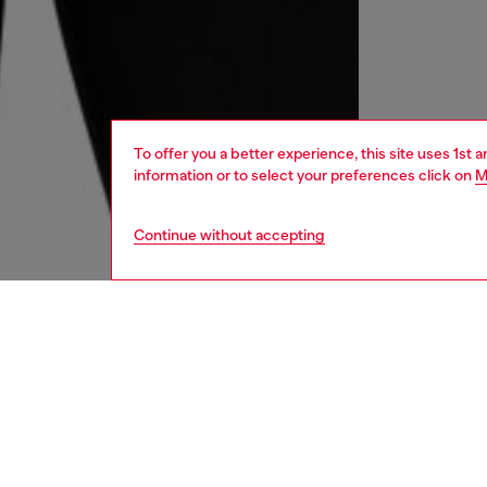
To offer you a better experience, this site uses 1st 
information or to select your preferences click on
M
Continue without accepting
women
und
DESCRI
Product
Women's
featuri