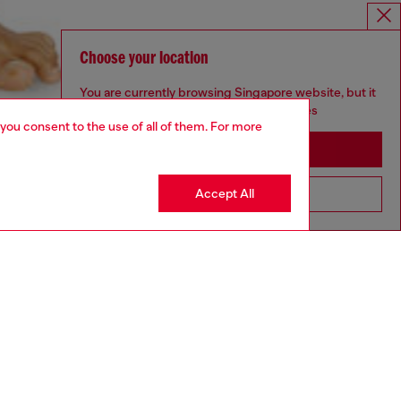
Choose your location
You are currently browsing Singapore website, but it
seems you may be based in United States
 you consent to the use of all of them. For more
Stay in Singapore
Accept All
Go to United States
aring a size S and is 175 cm / 5'7''
ize chart to choose the correct size.