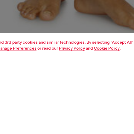
and 3rd party cookies and similar technologies. By selecting "Accept All"
anage Preferences
or read our
Privacy Policy
and
Cookie Policy
.
1 | 4
erwear and swimwear
bras and bralettes
underwear and swimwear
PTION
 description
Fitting
 sports bra in ultra-soft and comfortable microfibre,
Model is we
ng removable cups and a cut-out racer back. Made with a
Check the s