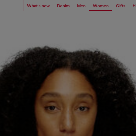
What's new
Denim
Men
Women
Gifts
H