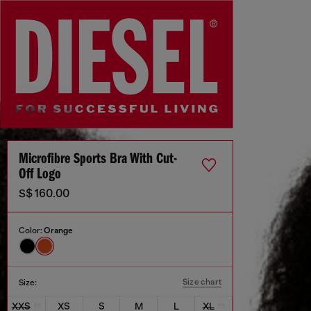
Microfibre Sports Bra With Cut-
Off Logo
S$ 160.00
Color:
Orange
Size chart
Size:
XXS
XS
S
M
L
XL