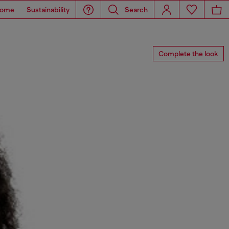
ome
Sustainability
Search
Complete the look