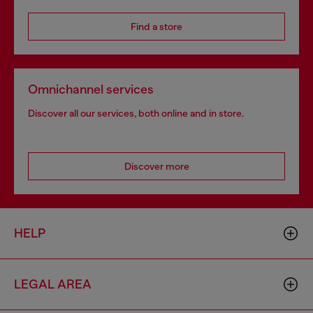
Find a store
Omnichannel services
Discover all our services, both online and in store.
Discover more
HELP
LEGAL AREA