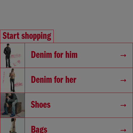
Start shopping
Denim for him
Denim for her
Shoes
Bags