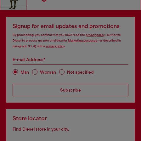
Signup for email updates and promotions
By proceeding, you confirm that you have read the
privacy policy
, I authorize
Diesel to process my personal data for
Marketing purposes*
as described in
paragraph 3.1, d) of the
privacy policy
.
E-mail Address*
Man
Woman
Not specified
Subscribe
Store locator
Find Diesel store in your city.