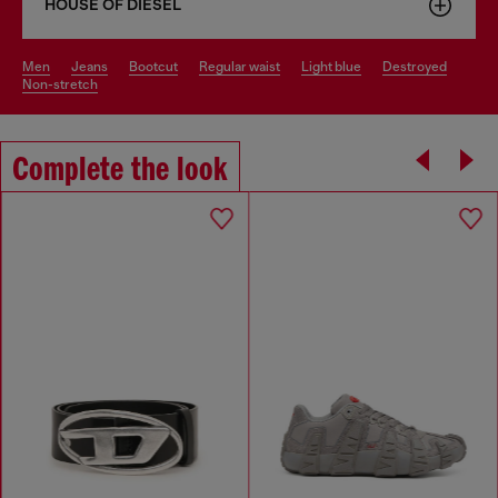
HOUSE OF DIESEL
men
jeans
bootcut
regular waist
light blue
destroyed
non-stretch
Complete the look