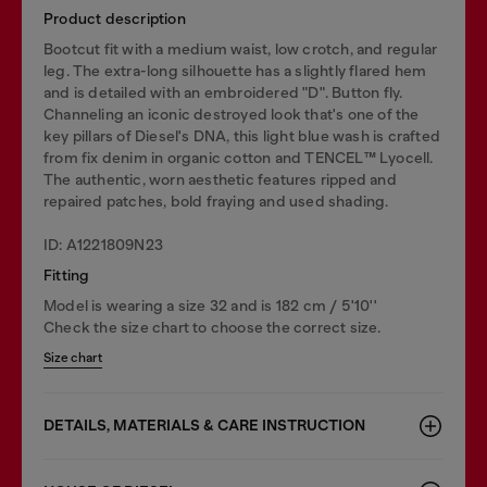
Product description
Bootcut fit with a medium waist, low crotch, and regular
leg. The extra-long silhouette has a slightly flared hem
and is detailed with an embroidered "D". Button fly.
Channeling an iconic destroyed look that's one of the
key pillars of Diesel's DNA, this light blue wash is crafted
from fix denim in organic cotton and TENCEL™️ Lyocell.
The authentic, worn aesthetic features ripped and
repaired patches, bold fraying and used shading.
ID: A1221809N23
Fitting
Model is wearing a size 32 and is 182 cm / 5'10''
Check the size chart to choose the correct size.
Size chart
DETAILS, MATERIALS & CARE INSTRUCTION