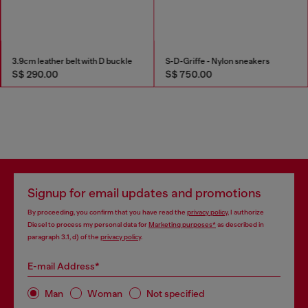
Bootcut Jeans Regular Waist 1998 D-Buck
3.9cm leather belt with D buckle
S$ 590.00
S$ 290.00
Signup for email updates and promotions
By proceeding, you confirm that you have read the
privacy policy
, I authorize
Diesel to process my personal data for
Marketing purposes*
as described in
paragraph 3.1, d) of the
privacy policy
.
E-mail Address*
Man
Woman
Not specified