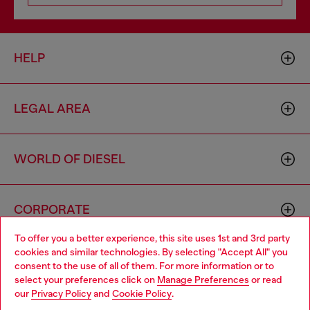
HELP
LEGAL AREA
WORLD OF DIESEL
CORPORATE
To offer you a better experience, this site uses 1st and 3rd party
cookies and similar technologies. By selecting "Accept All" you
Choose your location
consent to the use of all of them. For more information or to
select your preferences click on
Manage Preferences
or read
You are currently browsing Singapore website, but it seems you
our
Privacy Policy
and
Cookie Policy
.
may be based in United States