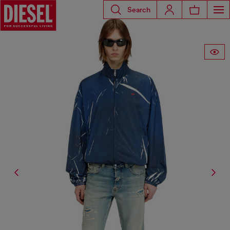
Search