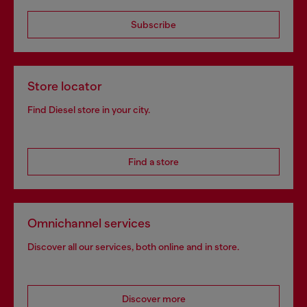
Subscribe
Store locator
Find Diesel store in your city.
Find a store
Omnichannel services
Discover all our services, both online and in store.
Discover more