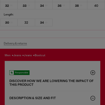
32
33
34
36
38
40
Length:
30
32
34
Delivery & returns
men
jeans
jeans
bootcut
Responsible
DISCOVER HOW WE ARE LOWERING THE IMPACT OF
THIS PRODUCT
DESCRIPTION & SIZE AND FIT