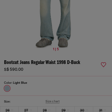
1 | 5
Bootcut Jeans Regular Waist 1998 D-Buck
S$ 590.00
Color:
Light Blue
Size chart
Size:
26
27
28
29
30
31