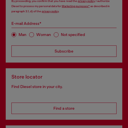
By proceeding, you confirm that you have read the
privacy policy
, I authorize
Diesel to process my personal data for
Marketing purposes*
as described in
paragraph 3.1, d) of the
privacy policy
.
E-mail Address*
Man
Woman
Not specified
Subscribe
Store locator
Find Diesel store in your city.
Find a store