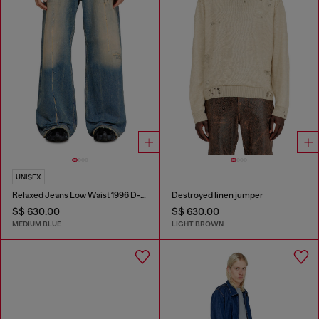
UNISEX
Relaxed Jeans Low Waist 1996 D-Sire
Destroyed linen jumper
S$ 630.00
S$ 630.00
MEDIUM BLUE
LIGHT BROWN