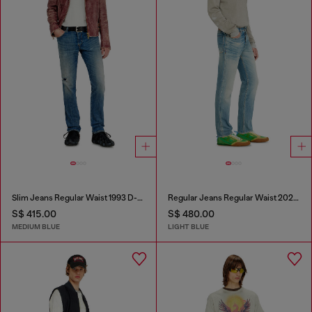
Slim Jeans Regular Waist 1993 D-Vyl
Regular Jeans Regular Waist 2023 D-Finitive
S$ 415.00
S$ 480.00
MEDIUM BLUE
LIGHT BLUE