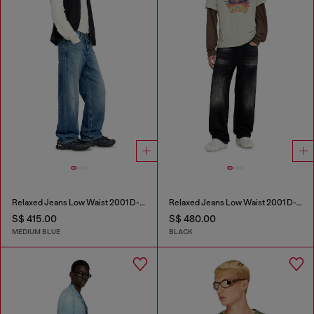
Relaxed Jeans Low Waist 2001 D-Macro
Relaxed Jeans Low Waist 2001 D-Macro
S$ 415.00
S$ 480.00
MEDIUM BLUE
BLACK