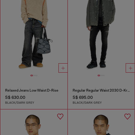
Relaxed Jeans Low Waist D-Rise
Regular Regular Waist 2030 D-Krooley Joggjeans®
S$ 630.00
S$ 695.00
BLACK/DARK GREY
BLACK/DARK GREY