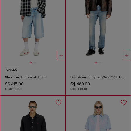
UNISEX
Shorts in destroyed denim
Slim Jeans Regular Waist 1993 D-Vyl
S$ 415.00
S$ 480.00
LIGHT BLUE
LIGHT BLUE