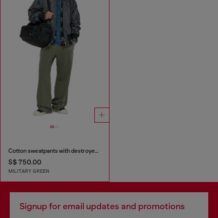
Cotton sweatpants with destroyed effect
S$ 750.00
MILITARY GREEN
Signup for email updates and promotions