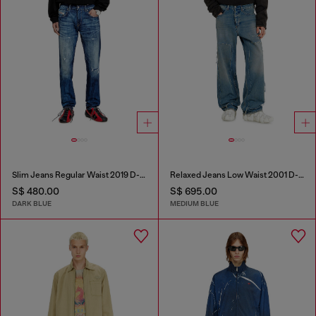
Slim Jeans Regular Waist 2019 D-Strukt
Relaxed Jeans Low Waist 2001 D-Macro
S$ 480.00
S$ 695.00
DARK BLUE
MEDIUM BLUE