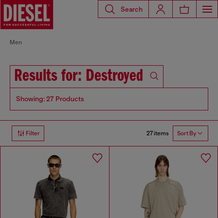
Search
Men
Results for: Destroyed
Showing: 27 Products
27 items
Filter
Sort By