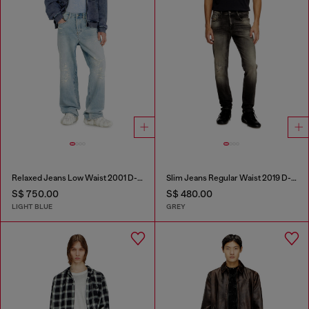
Relaxed Jeans Low Waist 2001 D-Macro
Slim Jeans Regular Waist 2019 D-Strukt
S$ 750.00
S$ 480.00
LIGHT BLUE
GREY