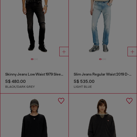
Skinny Jeans Low Waist 1979 Sleenker
Slim Jeans Regular Waist 2019 D-Strukt
S$ 480.00
S$ 535.00
BLACK/DARK GREY
LIGHT BLUE