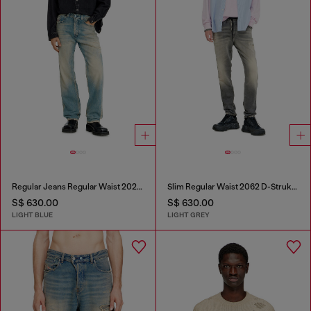
Regular Jeans Regular Waist 2024 D-Macs
Slim Regular Waist 2062 D-Strukt Joggjeans®
S$ 630.00
S$ 630.00
LIGHT BLUE
LIGHT GREY