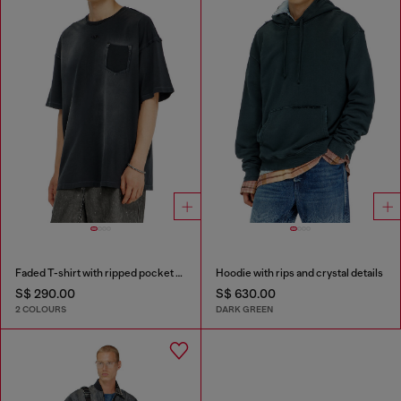
Faded T-shirt with ripped pocket detail
Hoodie with rips and crystal details
S$ 290.00
S$ 630.00
2 COLOURS
DARK GREEN