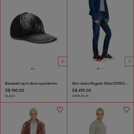
Baseball cap in destroyed denim
Slim Jeans Regular Waist 2019 D-Strukt
S$ 190.00
S$ 415.00
BLACK
DARK BLUE