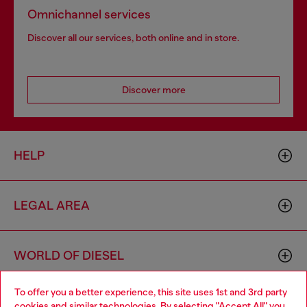
Omnichannel services
Discover all our services, both online and in store.
Discover more
HELP
LEGAL AREA
WORLD OF DIESEL
To offer you a better experience, this site uses 1st and 3rd party
CORPORATE
cookies and similar technologies. By selecting "Accept All" you