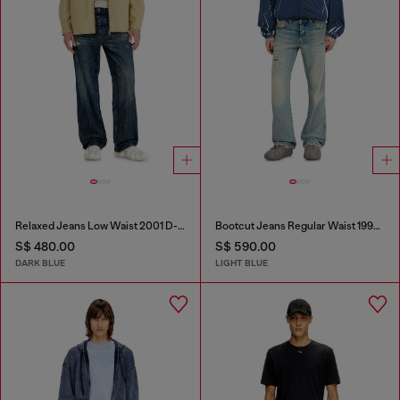
Relaxed Jeans Low Waist 2001 D-Macro
Bootcut Jeans Regular Waist 1998 D-Buck
S$ 480.00
S$ 590.00
DARK BLUE
LIGHT BLUE