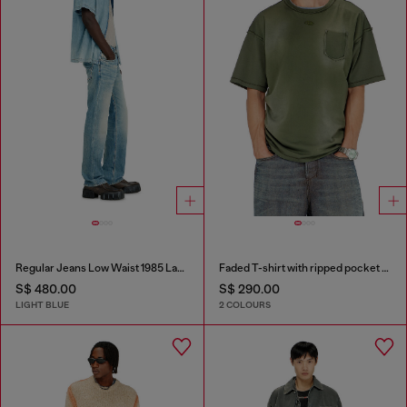
Regular Jeans Low Waist 1985 Larkee
Faded T-shirt with ripped pocket detail
S$ 480.00
S$ 290.00
LIGHT BLUE
2 COLOURS