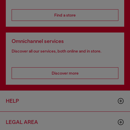
Find a store
Omnichannel services
Discover all our services, both online and in store.
Discover more
HELP
LEGAL AREA