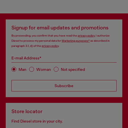
Signup for email updates and promotions
By proceeding, you confirm that you have read the
privacy policy
, I authorize
Diesel to process my personal data for
Marketing purposes*
as described in
paragraph 3.1, d) of the
privacy policy
.
E-mail Address*
Man
Woman
Not specified
Subscribe
Store locator
Find Diesel store in your city.