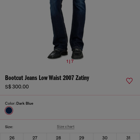
1 | 7
Bootcut Jeans Low Waist 2007 Zatiny
S$ 300.00
Color:
Dark Blue
Size chart
Size:
26
27
28
29
30
31