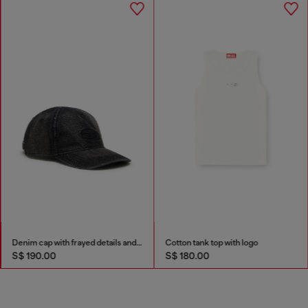
Denim cap with frayed details and embroidered logo
Cotton tank top with logo
S$ 190.00
S$ 180.00