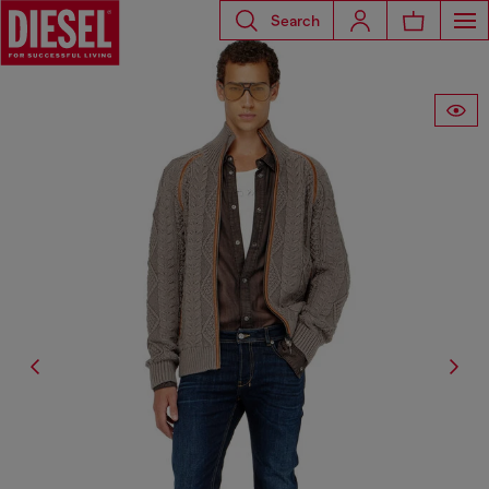
Search