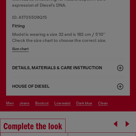
expression of Diesel's DNA.
ID: A1705509Q15
Fitting
Model is wearing a size 32 and is 182 cm / 5'10''
Check the size chart to choose the correct size.
Size chart
DETAILS, MATERIALS & CARE INSTRUCTION
HOUSE OF DIESEL
men
jeans
bootcut
low waist
dark blue
clean
Complete the look