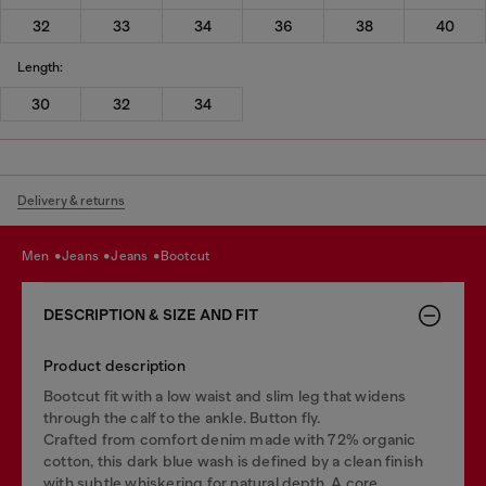
32
33
34
36
38
40
Length:
30
32
34
Delivery & returns
men
jeans
jeans
bootcut
DESCRIPTION & SIZE AND FIT
Product description
Bootcut fit with a low waist and slim leg that widens
through the calf to the ankle. Button fly.
Crafted from comfort denim made with 72% organic
cotton, this dark blue wash is defined by a clean finish
with subtle whiskering for natural depth. A core