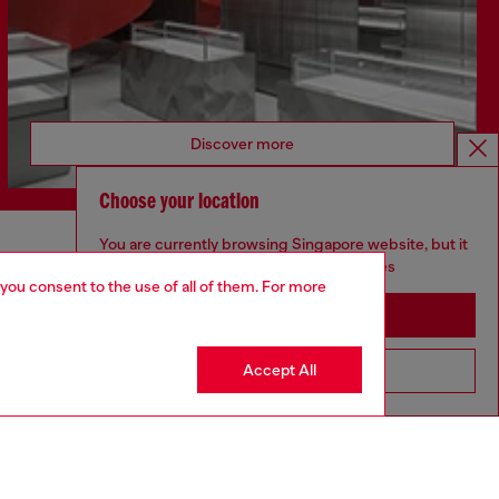
Discover more
Choose your location
You are currently browsing Singapore website, but it
CORPORATE
seems you may be based in United States
 you consent to the use of all of them. For more
Code of Ethics
Stay in Singapore
Organisation, Management and Control
Model
Accept All
Go to United States
Whistleblowing Management
Diesel is part of OTB