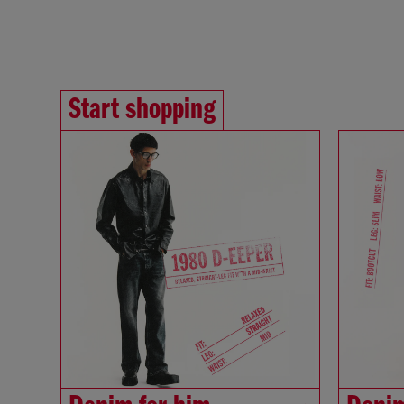
Start shopping