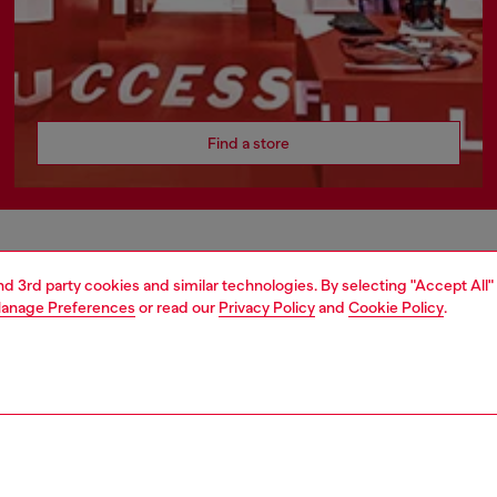
Find a store
AREA
WORLD OF DIESEL
and 3rd party cookies and similar technologies. By selecting "Accept All"
anage Preferences
or read our
Privacy Policy
and
Cookie Policy
.
cy
About Diesel
 on personal data
Sustainability
le
Work with us
e
OTB Foundation
y