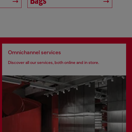
Bags
Omnichannel services
Discover all our services, both online and in store.