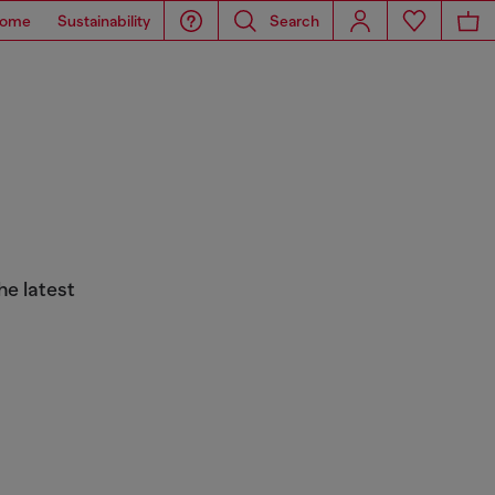
ome
Sustainability
Search
he latest