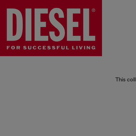
Boys Pants
This col