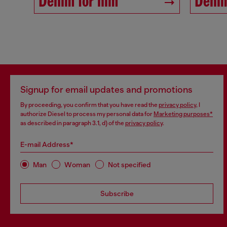
Denim for him
Denim
Signup for email updates and promotions
By proceeding, you confirm that you have read the
privacy policy
, I
authorize Diesel to process my personal data for
Marketing purposes*
as described in paragraph 3.1, d) of the
privacy policy
.
E-mail Address*
Man
Woman
Not specified
Subscribe