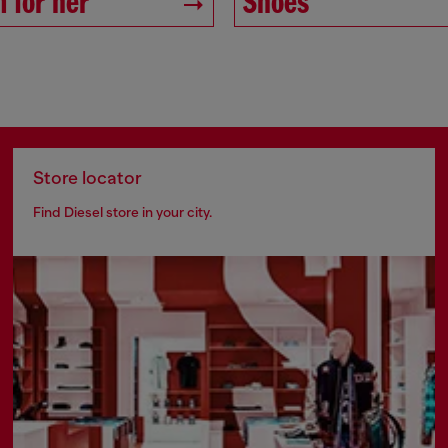
 for her
Shoes
Store locator
Find Diesel store in your city.