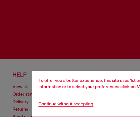
HELP
LEGAL 
To offer you a better experience, this site uses 1st 
information or to select your preferences click on
M
View all
Cookie poli
Order status
Information
Delivery
Terms of sa
Continue without accepting
Returns
Terms of us
Send us a message
Return polic
Check authenticity