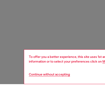
To offer you a better experience, this site uses 1st 
information or to select your preferences click on
M
Continue without accepting
women
bags