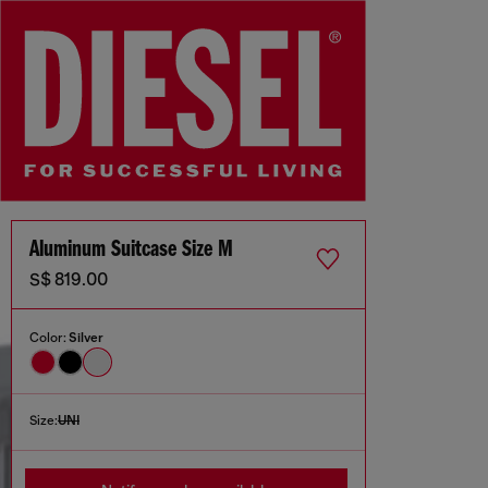
Aluminum Suitcase Size M
S$ 819.00
Color:
Silver
Size:
UNI