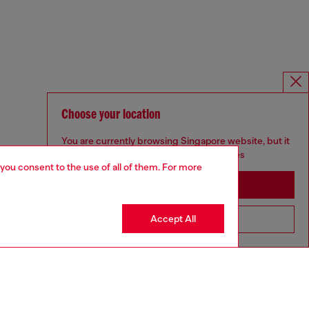
Choose your location
You are currently browsing Singapore website, but it
seems you may be based in United States
 you consent to the use of all of them. For more
Stay in Singapore
Accept All
Go to United States