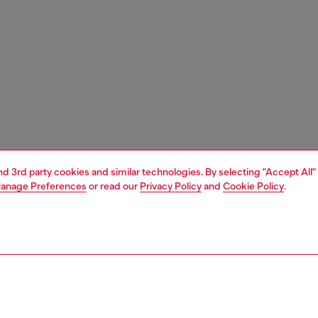
and 3rd party cookies and similar technologies. By selecting "Accept All"
anage Preferences
or read our
Privacy Policy
and
Cookie Policy
.
1 | 5
carry-on suitcase