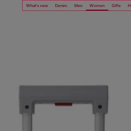
What's new
Denim
Men
Women
Gifts
H