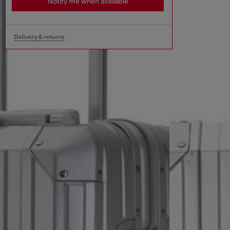
Notify me when available
Delivery & returns