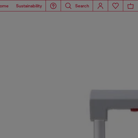
ome
Sustainability
Search