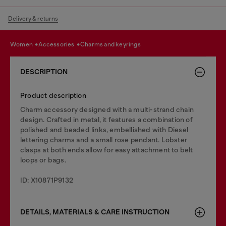
Delivery & returns
women
accessories
charms and keyrings
DESCRIPTION
Product description
Charm accessory designed with a multi-strand chain
design. Crafted in metal, it features a combination of
polished and beaded links, embellished with Diesel
lettering charms and a small rose pendant. Lobster
clasps at both ends allow for easy attachment to belt
loops or bags.
ID: X10871P9132
DETAILS, MATERIALS & CARE INSTRUCTION