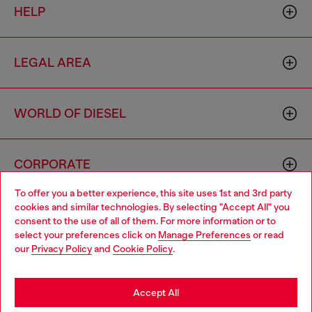
HELP
LEGAL AREA
WORLD OF DIESEL
CORPORATE
To offer you a better experience, this site uses 1st and 3rd party
cookies and similar technologies. By selecting "Accept All" you
Choose your location
consent to the use of all of them. For more information or to
select your preferences click on
Manage Preferences
or read
You are currently browsing Singapore website, but it seems you
our
Privacy Policy
and
Cookie Policy
.
may be based in United States
Country: SG
Language: EN
Stay in Singapore
Accept All