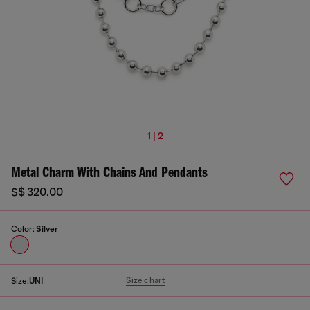
1 | 2
Metal Charm With Chains And Pendants
S$ 320.00
Color:
Silver
Size chart
Size:
UNI