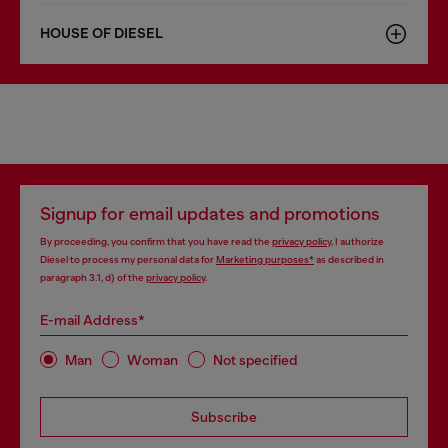
HOUSE OF DIESEL
Signup for email updates and promotions
By proceeding, you confirm that you have read the
privacy policy
, I authorize
Diesel to process my personal data for
Marketing purposes*
as described in
paragraph 3.1, d) of the
privacy policy
.
E-mail Address*
Man
Woman
Not specified
Subscribe