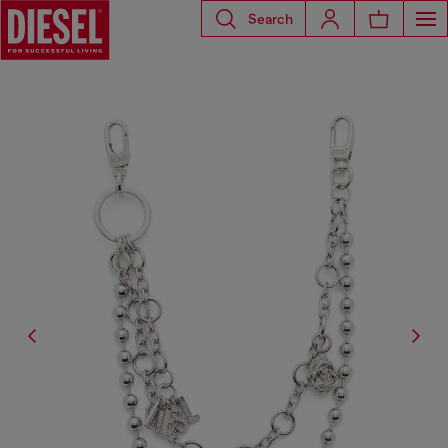
Search