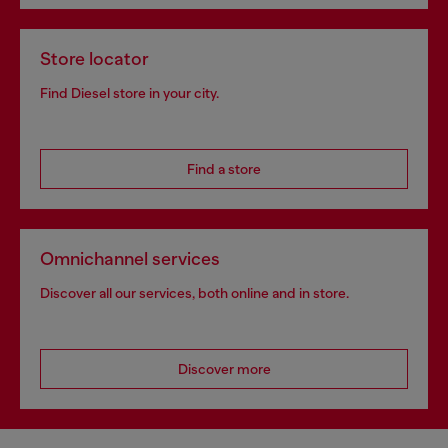
Store locator
Find Diesel store in your city.
Find a store
Omnichannel services
Discover all our services, both online and in store.
Discover more