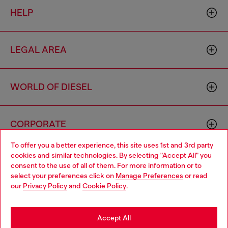
HELP
LEGAL AREA
WORLD OF DIESEL
CORPORATE
To offer you a better experience, this site uses 1st and 3rd party
cookies and similar technologies. By selecting "Accept All" you
Choose your location
consent to the use of all of them. For more information or to
select your preferences click on
Manage Preferences
or read
You are currently browsing Singapore website, but it seems you
our
Privacy Policy
and
Cookie Policy
.
may be based in United States
Country: SG
Language: EN
Stay in Singapore
Accept All