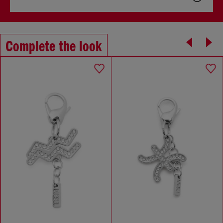
Complete the look