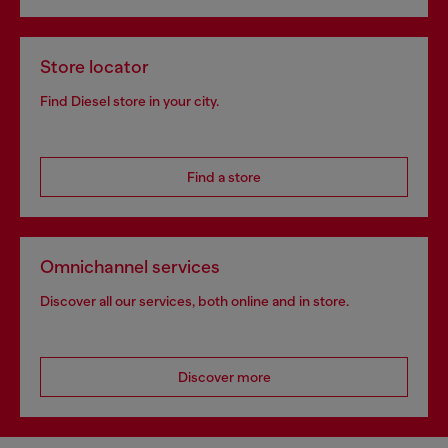
Store locator
Find Diesel store in your city.
Find a store
Omnichannel services
Discover all our services, both online and in store.
Discover more