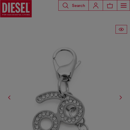
Search