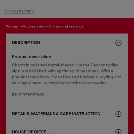
Delivery & returns
women
accessories
charms and keyrings
DESCRIPTION
Product description
Charm in polished metal shaped like the Cancer zodiac
sign, embellished with sparkling rhinestones. With a
practical snap hook, it can be used both as a keyring and
as a bag charm, or attached to other accessories.
ID: X10789P9132
DETAILS, MATERIALS & CARE INSTRUCTION
HOUSE OF DIESEL