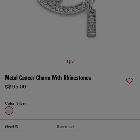
1 | 3
Metal Cancer Charm With Rhinestones
S$ 95.00
Color:
Silver
Size chart
Size:
UNI