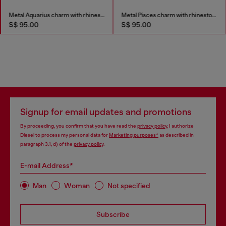
Metal Aquarius charm with rhinestones
Metal Pisces charm with rhinestones
S$ 95.00
S$ 95.00
Signup for email updates and promotions
By proceeding, you confirm that you have read the
privacy policy
, I authorize
Diesel to process my personal data for
Marketing purposes*
as described in
paragraph 3.1, d) of the
privacy policy
.
E-mail Address*
Man
Woman
Not specified
Subscribe