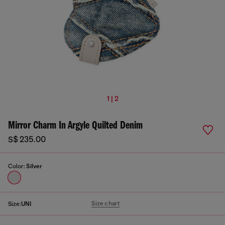
1 | 2
Mirror Charm In Argyle Quilted Denim
S$ 235.00
Color:
Silver
Size chart
Size:
UNI