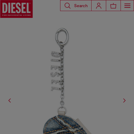
Search