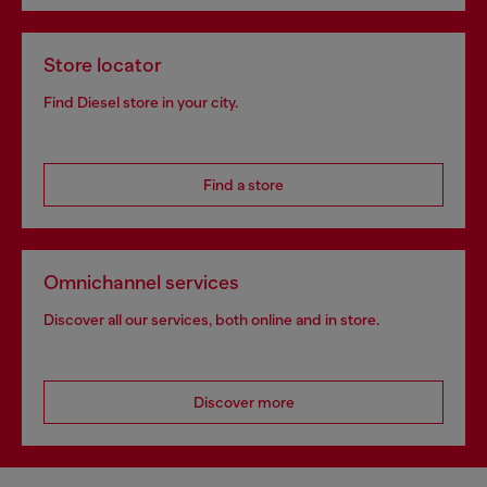
Store locator
Find Diesel store in your city.
Find a store
Omnichannel services
Discover all our services, both online and in store.
Discover more