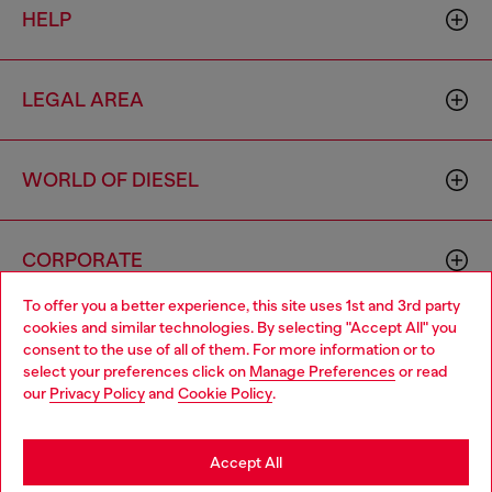
HELP
LEGAL AREA
WORLD OF DIESEL
CORPORATE
To offer you a better experience, this site uses 1st and 3rd party
cookies and similar technologies. By selecting "Accept All" you
Choose your location
consent to the use of all of them. For more information or to
select your preferences click on
Manage Preferences
or read
You are currently browsing Singapore website, but it seems you
our
Privacy Policy
and
Cookie Policy
.
may be based in United States
Country: SG
Language: EN
Stay in Singapore
Accept All