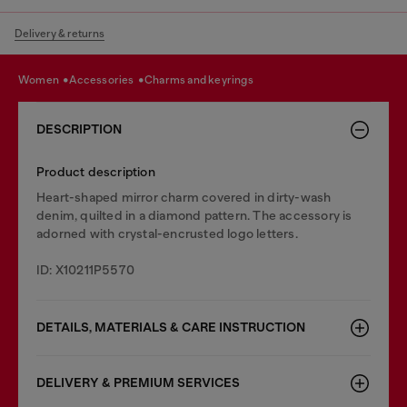
Delivery & returns
women
accessories
charms and keyrings
DESCRIPTION
Product description
Heart-shaped mirror charm covered in dirty-wash
denim, quilted in a diamond pattern. The accessory is
adorned with crystal-encrusted logo letters.
ID: X10211P5570
DETAILS, MATERIALS & CARE INSTRUCTION
DELIVERY & PREMIUM SERVICES