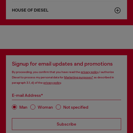
HOUSE OF DIESEL
Signup for email updates and promotions
By proceeding, you confirm that you have read the
privacy policy
, I authorize
Diesel to process my personal data for
Marketing purposes*
as described in
paragraph 3.1, d) of the
privacy policy
.
E-mail Address*
Man
Woman
Not specified
Subscribe