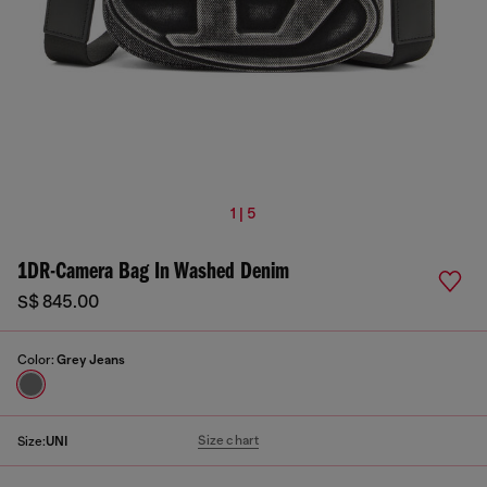
1 | 5
1DR-Camera Bag In Washed Denim
S$ 845.00
Color:
Grey Jeans
Size chart
Size:
UNI