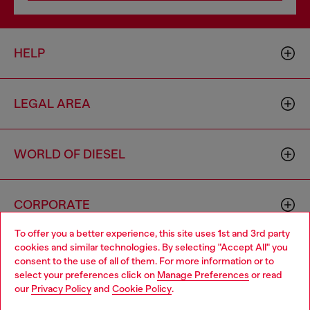
HELP
LEGAL AREA
WORLD OF DIESEL
CORPORATE
To offer you a better experience, this site uses 1st and 3rd party
cookies and similar technologies. By selecting "Accept All" you
Choose your location
consent to the use of all of them. For more information or to
select your preferences click on
Manage Preferences
or read
You are currently browsing Singapore website, but it seems you
our
Privacy Policy
and
Cookie Policy
.
may be based in United States