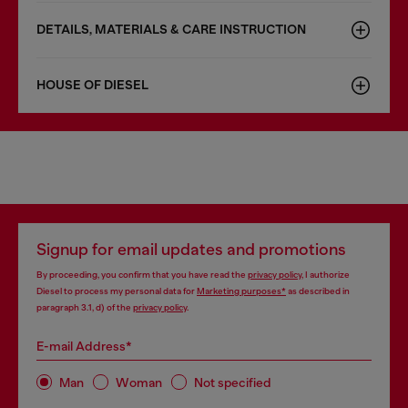
DETAILS, MATERIALS & CARE INSTRUCTION
HOUSE OF DIESEL
Signup for email updates and promotions
By proceeding, you confirm that you have read the
privacy policy
, I authorize
Diesel to process my personal data for
Marketing purposes*
as described in
paragraph 3.1, d) of the
privacy policy
.
E-mail Address*
Man
Woman
Not specified