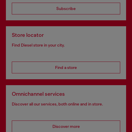
Subscribe
Store locator
Find Diesel store in your city.
Find a store
Omnichannel services
Discover all our services, both online and in store.
Discover more