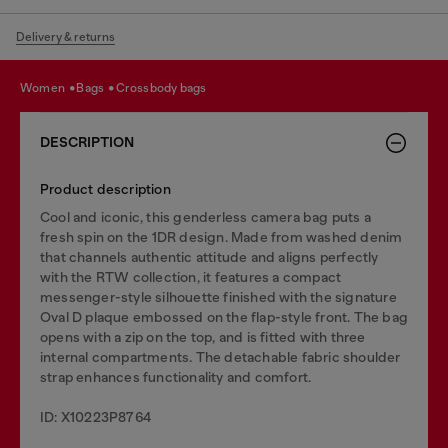
Delivery & returns
women
bags
crossbody bags
DESCRIPTION
Product description
Cool and iconic, this genderless camera bag puts a
fresh spin on the 1DR design. Made from washed denim
that channels authentic attitude and aligns perfectly
with the RTW collection, it features a compact
messenger-style silhouette finished with the signature
Oval D plaque embossed on the flap-style front. The bag
opens with a zip on the top, and is fitted with three
internal compartments. The detachable fabric shoulder
strap enhances functionality and comfort.
ID: X10223P8764