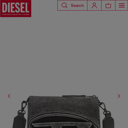
Search