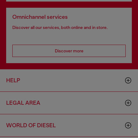
Omnichannel services
Discover all our services, both online and in store.
Discover more
HELP
LEGAL AREA
WORLD OF DIESEL