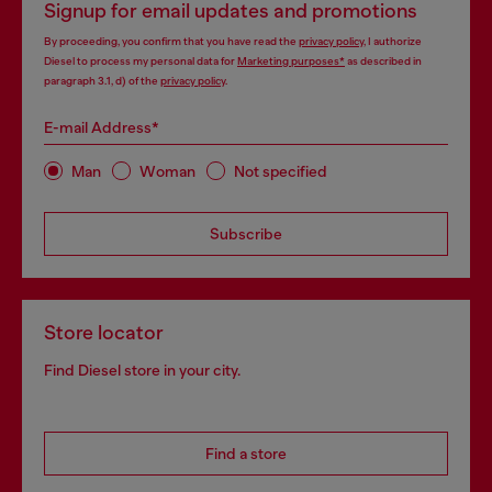
Signup for email updates and promotions
By proceeding, you confirm that you have read the
privacy policy
, I authorize
Diesel to process my personal data for
Marketing purposes*
as described in
paragraph 3.1, d) of the
privacy policy
.
E-mail Address*
Man
Woman
Not specified
Subscribe
Store locator
Find Diesel store in your city.
Find a store