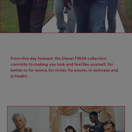
From this day forward, the Diesel FW24 collection
commits to making you look and feel like yourself, for
better or for worse, for richer, for poorer, in sickness and
in health.