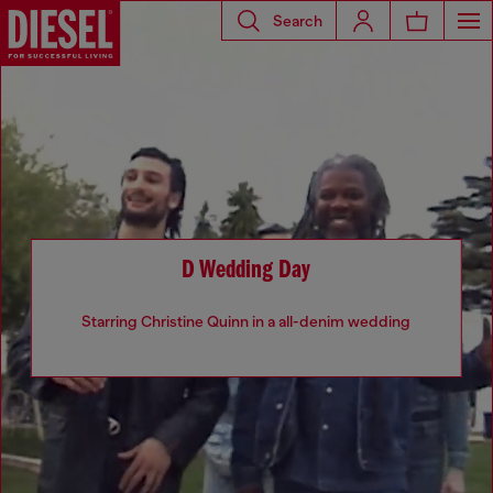
Search
D Wedding Day
Starring Christine Quinn in a all-denim wedding