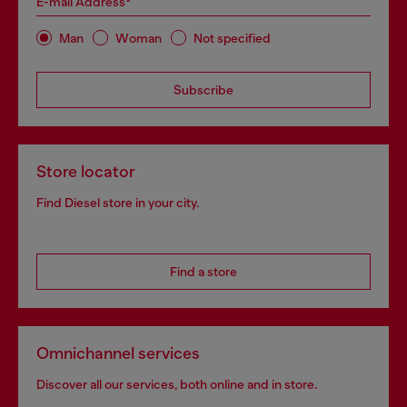
E-mail Address*
Man
Woman
Not specified
Subscribe
Store locator
Find Diesel store in your city.
Find a store
Omnichannel services
Discover all our services, both online and in store.