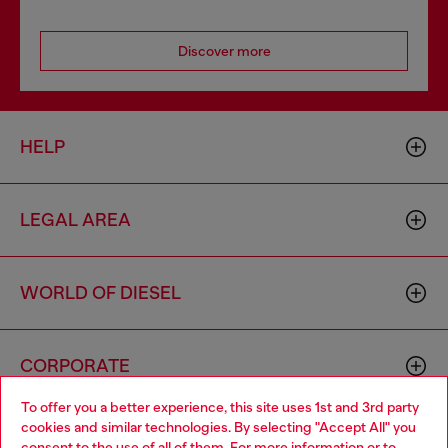
Discover more
HELP
LEGAL AREA
WORLD OF DIESEL
CORPORATE
To offer you a better experience, this site uses 1st and 3rd party
cookies and similar technologies. By selecting "Accept All" you
Choose your location
consent to the use of all of them. For more information or to