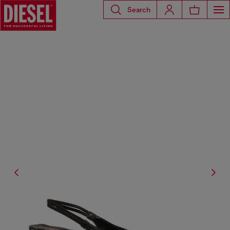
Search