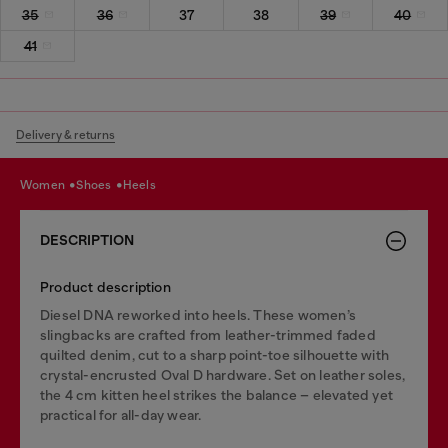
35
36
37
38
39
40
41
Delivery & returns
women
shoes
heels
DESCRIPTION
Product description
Diesel DNA reworked into heels. These women’s
slingbacks are crafted from leather-trimmed faded
quilted denim, cut to a sharp point-toe silhouette with
crystal-encrusted Oval D hardware. Set on leather soles,
the 4 cm kitten heel strikes the balance – elevated yet
practical for all-day wear.