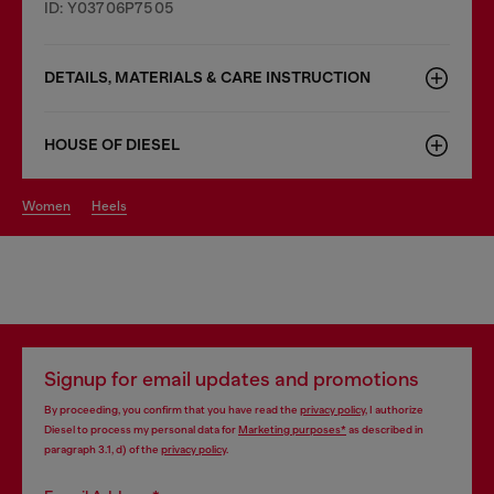
ID: Y03706P7505
DETAILS, MATERIALS & CARE INSTRUCTION
HOUSE OF DIESEL
women
heels
Signup for email updates and promotions
By proceeding, you confirm that you have read the
privacy policy
, I authorize
Diesel to process my personal data for
Marketing purposes*
as described in
paragraph 3.1, d) of the
privacy policy
.