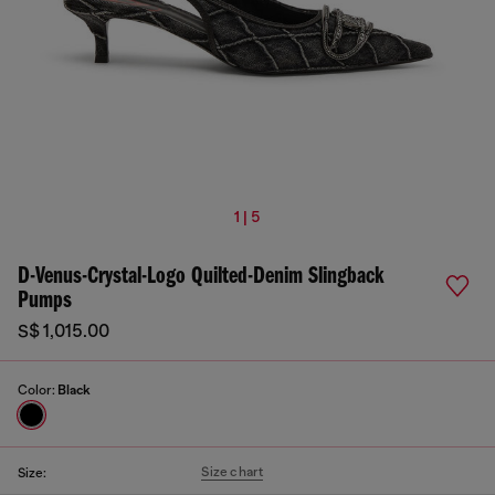
1 | 5
D-Venus-Crystal-Logo Quilted-Denim Slingback
Pumps
S$ 1,015.00
Color:
Black
Size chart
Size: