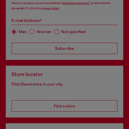
Diesel to process my personal data for
Marketing purposes*
as described in
paragraph 3.1, d) of the
privacy policy
.
E-mail Address*
Man
Woman
Not specified
Subscribe
Store locator
Find Diesel store in your city.
Find a store