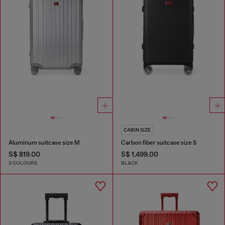
CABIN SIZE
Aluminum suitcase size M
Carbon fiber suitcase size S
S$ 819.00
S$ 1,499.00
3 COLOURS
BLACK