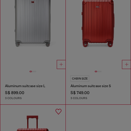
CABIN SIZE
Aluminum suitcase size L
Aluminum suitcase size S
S$ 899.00
S$ 749.00
3 COLOURS
3 COLOURS