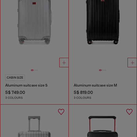
CABIN SIZE
Aluminum suitcase size S
Aluminum suitcase size M
S$ 749.00
S$ 819.00
3 COLOURS
3 COLOURS