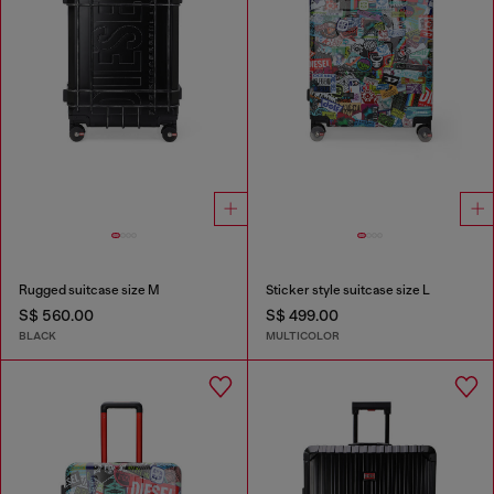
Rugged suitcase size M
Sticker style suitcase size L
S$ 560.00
S$ 499.00
BLACK
MULTICOLOR