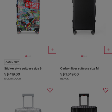
CABIN SIZE
Sticker style suitcase size S
Carbon fiber suitcase size M
S$ 419.00
S$ 1,649.00
MULTICOLOR
BLACK