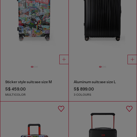
Sticker style suitcase size M
Aluminum suitcase size L
S$ 459.00
S$ 899.00
MULTICOLOR
3 COLOURS