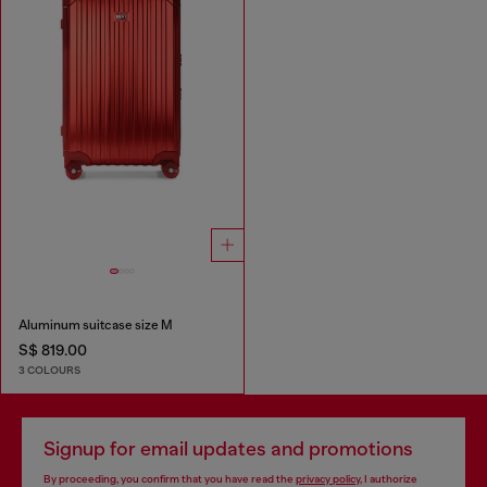
Aluminum suitcase size M
S$ 819.00
3 COLOURS
Signup for email updates and promotions
By proceeding, you confirm that you have read the
privacy policy
, I authorize