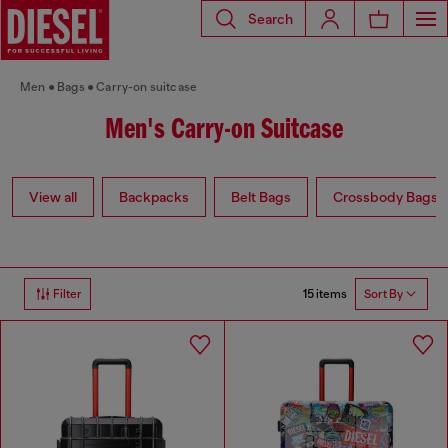
Search
Men
Bags
Carry-on suitcase
Men's Carry-on Suitcase
View all
Backpacks
Belt Bags
Crossbody Bags
15 items
Filter
Sort By