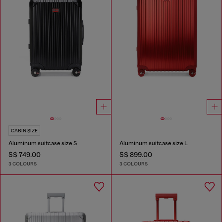
CABIN SIZE
Aluminum suitcase size S
Aluminum suitcase size L
S$ 749.00
S$ 899.00
3 COLOURS
3 COLOURS