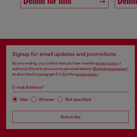
Denim for him
Denim
Signup for email updates and promotions
By proceeding, you confirm that you have read the
privacy policy
, I
authorize Diesel to process my personal data for
Marketing purposes*
as described in paragraph 3.1, d) of the
privacy policy
.
E-mail Address*
Man
Woman
Not specified
Subscribe