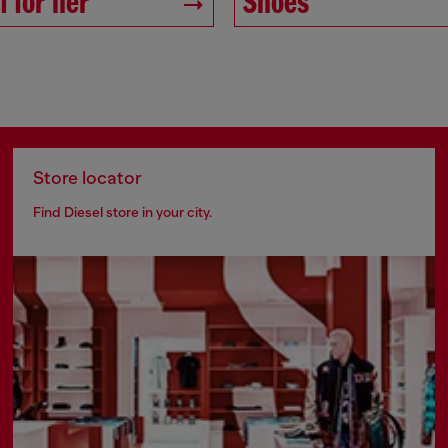
 for her
Shoes
Store locator
Find Diesel store in your city.