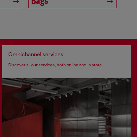
Bags
Omnichannel services
Discover all our services, both online and in store.