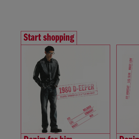
Start shopping