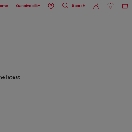
ome
Sustainability
Search
he latest