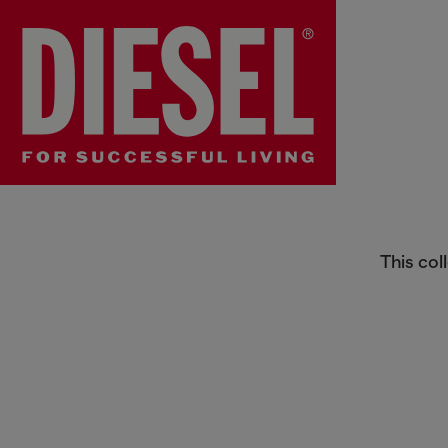
Straps
This col