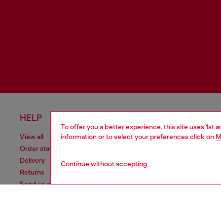
HELP
LEGAL 
To offer you a better experience, this site uses 1st 
information or to select your preferences click on
M
View all
Cookie poli
Order status
Information
Delivery
Terms of sa
Continue without accepting
Returns
Terms of us
Send us a message
Return polic
Check authenticity