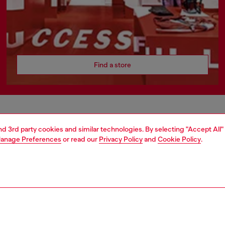
Find a store
AREA
WORLD OF DIESEL
and 3rd party cookies and similar technologies. By selecting "Accept All"
anage Preferences
or read our
Privacy Policy
and
Cookie Policy
.
cy
About Diesel
 on personal data
Sustainability
le
Work with us
e
OTB Foundation
y