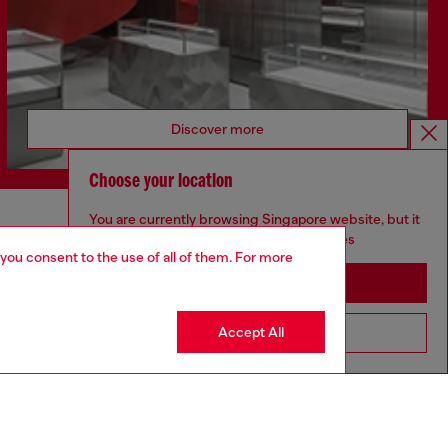
Discover more
Choose your location
You are currently browsing Singapore website, but it
CORPORATE
seems you may be based in United States
 you consent to the use of all of them. For more
Code of Ethics
Stay in Singapore
Organisation, Management and Control
Model
Accept All
Go to United States
Whistleblowing Management
Diesel is part of OTB