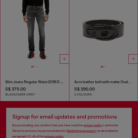
Slim Jeans Regular Waist 2019 D-Strukt
4cm leather belt with matte Oval D buckle
S$ 375.00
S$ 290.00
BLACK/DARK GREY
2 COLOURS
Signup for email updates and promotions
By proceeding, you confirm that you have read the
privacy policy
, I authorize
Diesel to process my personal data for
Marketing purposes*
as described in
paragraph 3.1, d) of the
privacy policy
.