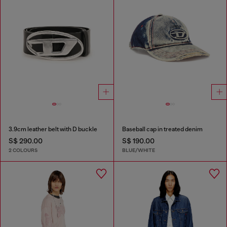
3.9cm leather belt with D buckle
Baseball cap in treated denim
S$ 290.00
S$ 190.00
2 COLOURS
BLUE/WHITE