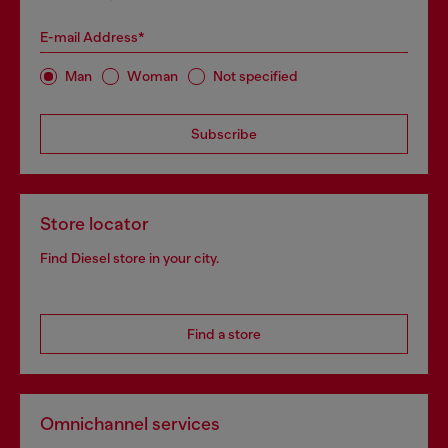
E-mail Address*
Man
Woman
Not specified
Subscribe
Store locator
Find Diesel store in your city.
Find a store
Omnichannel services