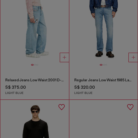
Relaxed Jeans Low Waist 2001 D-Macro
Regular Jeans Low Waist 1985 Larkee
S$ 375.00
S$ 320.00
LIGHT BLUE
LIGHT BLUE