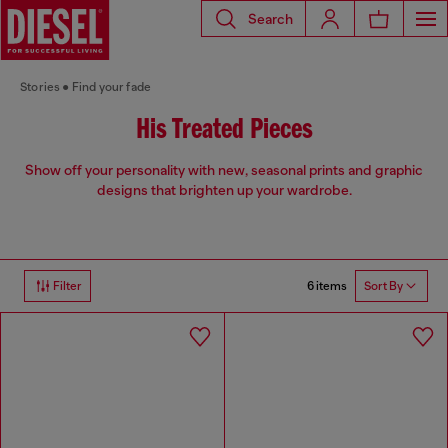
Search
Stories
Find your fade
His Treated Pieces
Show off your personality with new, seasonal prints and graphic
designs that brighten up your wardrobe.
6 items
Filter
Sort By