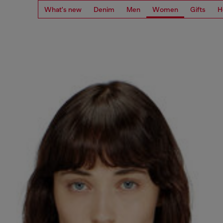
What's new
Denim
Men
Women
Gifts
H