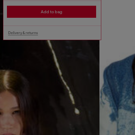
Add to bag
Delivery & returns