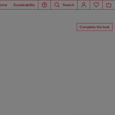
ome
Sustainability
Search
Complete the look