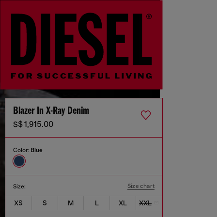
Blazer In X-Ray Denim
S$ 1,915.00
Color:
Blue
Size chart
Size:
XS
S
M
L
XL
XXL