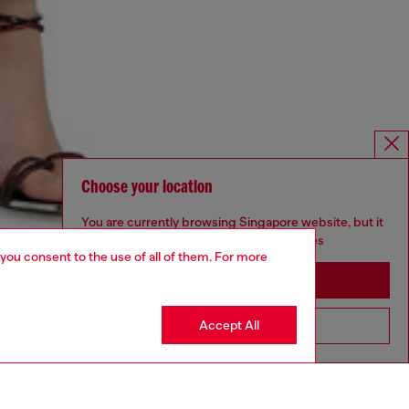
Choose your location
You are currently browsing Singapore website, but it
seems you may be based in United States
 you consent to the use of all of them. For more
Stay in Singapore
Accept All
Go to United States