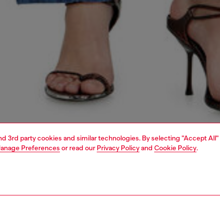
and 3rd party cookies and similar technologies. By selecting "Accept All"
anage Preferences
or read our
Privacy Policy
and
Cookie Policy
.
1 | 6
dy-to-wear
outerwear and jackets
outerwear & jackets