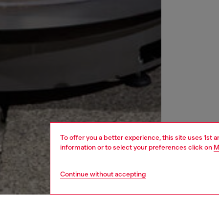
To offer you a better experience, this site uses 1st 
information or to select your preferences click on
M
Continue without accepting
women
rea