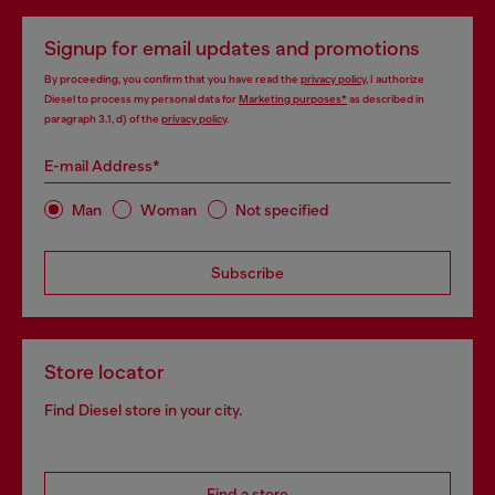
Signup for email updates and promotions
By proceeding, you confirm that you have read the
privacy policy
, I authorize
Diesel to process my personal data for
Marketing purposes*
as described in
paragraph 3.1, d) of the
privacy policy
.
E-mail Address*
Man
Woman
Not specified
Subscribe
Store locator
Find Diesel store in your city.
Find a store