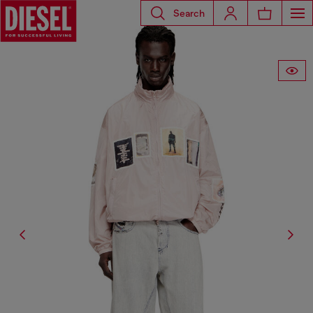
Search