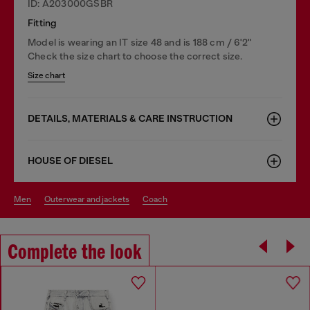
ID: A203000GSBR
Fitting
Model is wearing an IT size 48 and is 188 cm / 6'2"
Check the size chart to choose the correct size.
Size chart
DETAILS, MATERIALS & CARE INSTRUCTION
HOUSE OF DIESEL
men
outerwear and jackets
coach
Complete the look