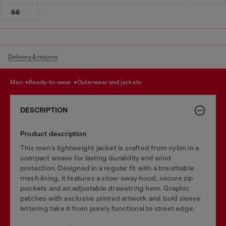
56
Delivery & returns
men
ready-to-wear
outerwear and jackets
DESCRIPTION
Product description
This men’s lightweight jacket is crafted from nylon in a
compact weave for lasting durability and wind
protection. Designed in a regular fit with a breathable
mesh lining, it features a stow-away hood, secure zip
pockets and an adjustable drawstring hem. Graphic
patches with exclusive printed artwork and bold sleeve
lettering take it from purely functional to street edge.