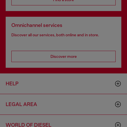
Omnichannel services
Discover all our services, both online and in store.
Discover more
HELP
LEGAL AREA
WORLD OF DIESEL