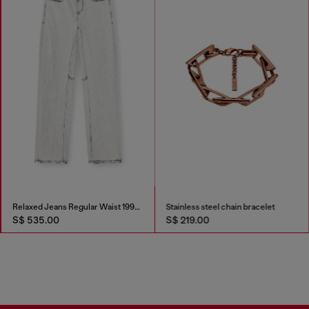
Relaxed Jeans Regular Waist 1997 D-Enim-M
Stainless steel chain bracelet
S$ 535.00
S$ 219.00