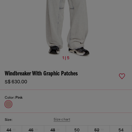
1 | 5
Windbreaker With Graphic Patches
S$ 630.00
Color:
Pink
Size chart
Size:
44
46
48
50
52
54