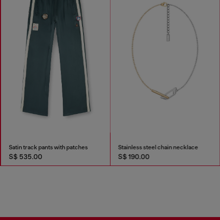
Satin track pants with patches
Stainless steel chain necklace
S$ 535.00
S$ 190.00