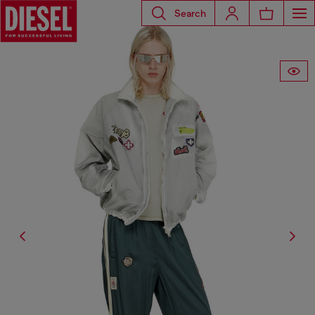
Search