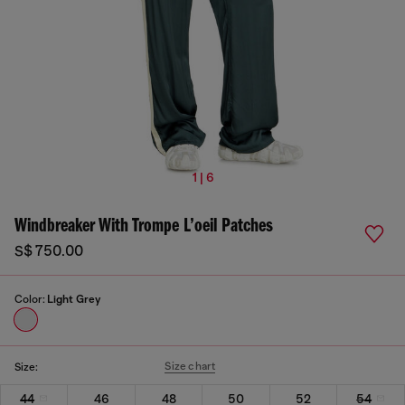
1 | 6
Windbreaker With Trompe L’oeil Patches
S$ 750.00
Color:
Light Grey
Size chart
Size:
44
46
48
50
52
54