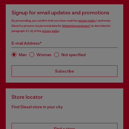
Signup for email updates and promotions
By proceeding, you confirm that you have read the
privacy policy
, I authorize
Diesel to process my personal data for
Marketing purposes*
as described in
paragraph 3.1, d) of the
privacy policy
.
E-mail Address*
Man
Woman
Not specified
Subscribe
Store locator
Find Diesel store in your city.
Find a store