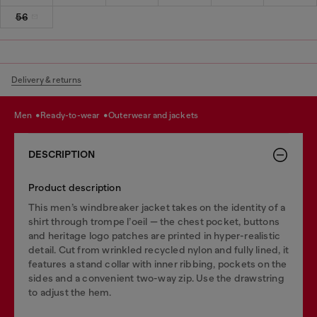
56
Delivery & returns
men
ready-to-wear
outerwear and jackets
DESCRIPTION
Product description
This men’s windbreaker jacket takes on the identity of a
shirt through trompe l’oeil — the chest pocket, buttons
and heritage logo patches are printed in hyper-realistic
detail. Cut from wrinkled recycled nylon and fully lined, it
features a stand collar with inner ribbing, pockets on the
sides and a convenient two-way zip. Use the drawstring
to adjust the hem.