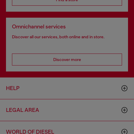
Omnichannel services
Discover all our services, both online and in store.
Discover more
HELP
LEGAL AREA
WORLD OF DIESEL