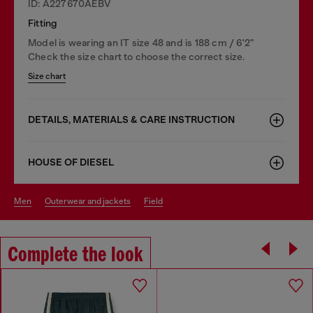
ID: A227670AEBV
Fitting
Model is wearing an IT size 48 and is 188 cm / 6'2"
Check the size chart to choose the correct size.
Size chart
DETAILS, MATERIALS & CARE INSTRUCTION
HOUSE OF DIESEL
men
outerwear and jackets
field
Complete the look