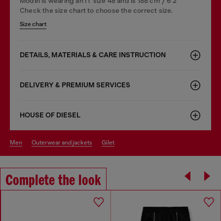
Model is wearing an IT size 48 and is 188 cm / 6'2"
Check the size chart to choose the correct size.
Size chart
DETAILS, MATERIALS & CARE INSTRUCTION
DELIVERY & PREMIUM SERVICES
HOUSE OF DIESEL
men
outerwear and jackets
gilet
Complete the look