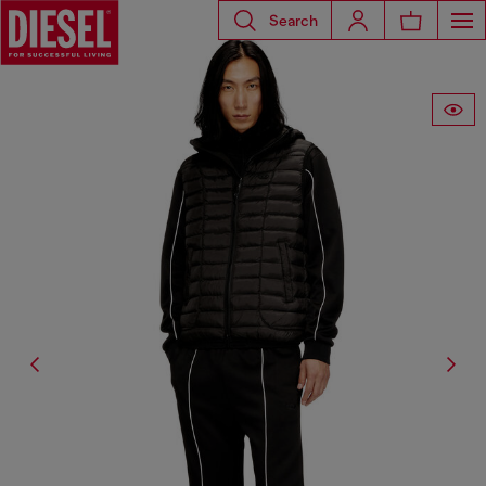
Search