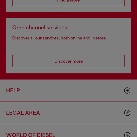
Find a store
Omnichannel services
Discover all our services, both online and in store.
Discover more
HELP
LEGAL AREA
WORLD OF DIESEL