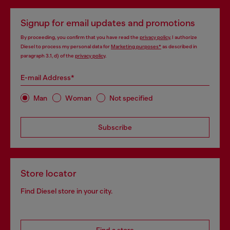
Signup for email updates and promotions
By proceeding, you confirm that you have read the
privacy policy
, I authorize
Diesel to process my personal data for
Marketing purposes*
as described in
paragraph 3.1, d) of the
privacy policy
.
E-mail Address*
Man
Woman
Not specified
Subscribe
Store locator
Find Diesel store in your city.