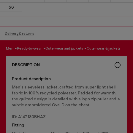
56
Delivery & returns
men
ready-to-wear
outerwear and jackets
outerwear & jackets
DESCRIPTION
Product description
Men's sleeveless jacket, crafted from super light shell
fabric in 100% recycled polyester. Padded for warmth,
the quilted design is detailed with a logo zip puller and a
subtle embroidered Oval D on the chest.
ID: A147180BHAZ
Fitting