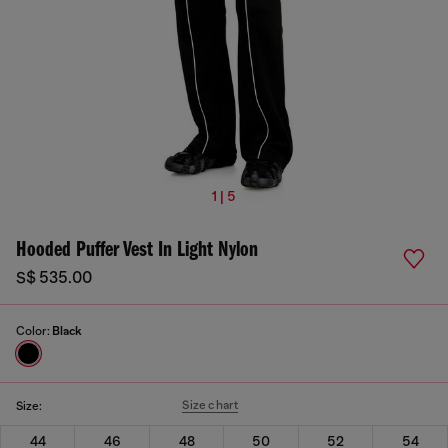
1 | 5
Hooded Puffer Vest In Light Nylon
S$ 535.00
Color:
Black
Size chart
Size:
44
46
48
50
52
54