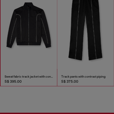
Sweat fabric track jacket with contrast piping
Track pants with contrast piping
S$ 395.00
S$ 375.00